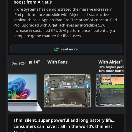
boost from AirJet®
Frore Systems has demonstrated the massive increase in
iPad performance possible with AirJet solid-state active
cooling chips in Apple’s iPad Pro. The proof-of-concept iPad
Pro, upgraded with AirJet, achieves an incredible 53%
increase in sustained CPU & AI performance – potentially a
complete game changer for iPad users
Read more
Dec 2024
Thin, silent, super powerful and long battery life…
consumers can have it all in the world’s thinnest