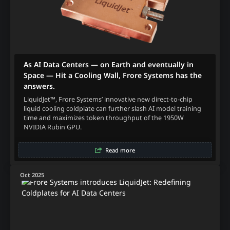
As AI Data Centers — on Earth and eventually in
Space — Hit a Cooling Wall, Frore Systems has the
answers.
LiquidJet™, Frore Systems’ innovative new direct-to-chip
liquid cooling coldplate can further slash AI model training
time and maximizes token throughput of the 1950W
NVIDIA Rubin GPU.
Read more
Oct 2025