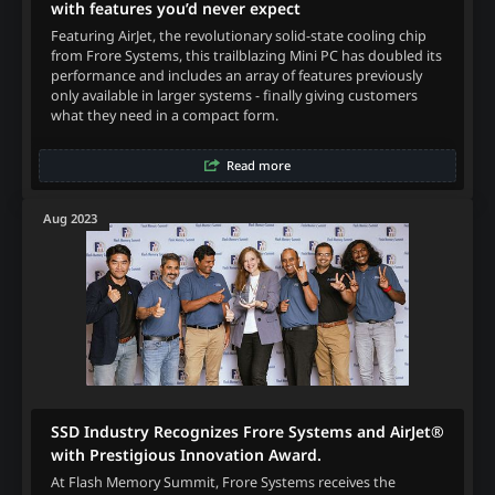
with features you’d never expect
Featuring AirJet, the revolutionary solid-state cooling chip
from Frore Systems, this trailblazing Mini PC has doubled its
performance and includes an array of features previously
only available in larger systems - finally giving customers
what they need in a compact form.
Read more
Aug 2023
SSD Industry Recognizes Frore Systems and AirJet®
with Prestigious Innovation Award.
At Flash Memory Summit, Frore Systems receives the