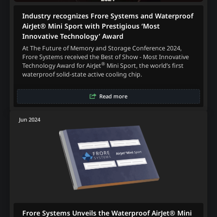
Industry recognizes Frore Systems and Waterproof
AirJet® Mini Sport with Prestigious ‘Most
Innovative Technology’ Award
At The Future of Memory and Storage Conference 2024,
Frore Systems received the Best of Show - Most Innovative
®
Technology Award for AirJet
Mini Sport, the world’s first
waterproof solid-state active cooling chip.
Read more
Jun 2024
Frore Systems Unveils the Waterproof AirJet® Mini