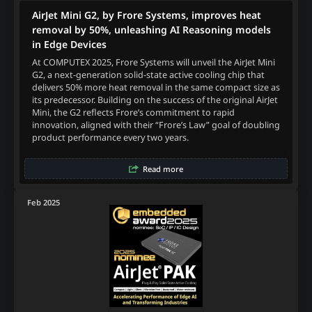
AirJet Mini G2, by Frore Systems, improves heat
removal by 50%, unleashing AI Reasoning models
in Edge Devices
At COMPUTEX 2025, Frore Systems will unveil the AirJet Mini
G2, a next-generation solid-state active cooling chip that
delivers 50% more heat removal in the same compact size as
its predecessor. Building on the success of the original AirJet
Mini, the G2 reflects Frore’s commitment to rapid
innovation, aligned with their “Frore’s Law” goal of doubling
product performance every two years.
Read more
Feb 2025