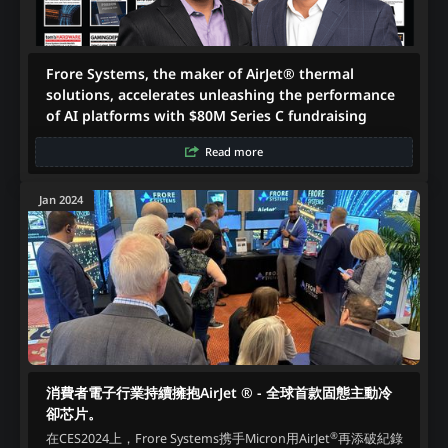
Frore Systems, the maker of AirJet® thermal
solutions, accelerates unleashing the performance
of AI platforms with $80M Series C fundraising
Read more
Jan 2024
消費者電子行業持續擁抱AirJet ® - 全球首款固態主動冷
卻芯片。
®
在CES2024上，Frore Systems携手Micron用AirJet
再添破紀錄