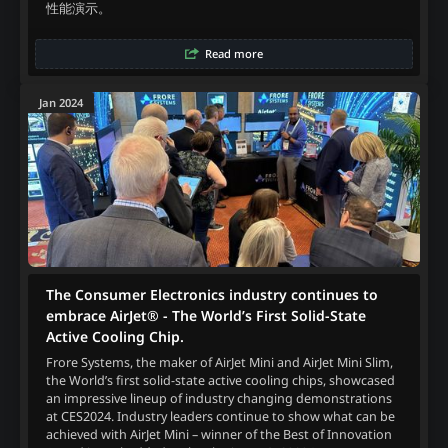
性能演示。
Read more
Jan 2024
The Consumer Electronics industry continues to
embrace AirJet® - The World’s First Solid-State
Active Cooling Chip.
Frore Systems, the maker of AirJet Mini and AirJet Mini Slim,
the World’s first solid-state active cooling chips, showcased
an impressive lineup of industry changing demonstrations
at CES2024. Industry leaders continue to show what can be
achieved with AirJet Mini – winner of the Best of Innovation