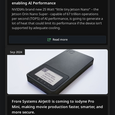
enabling AI Performance
NVIDIA’s brand new 25 Watt “little tiny Jetson Nano” – the
Jetson Orin Nano Super - capable of 67 trillion operations
per second (TOPS) of AI performance, is going to generate a
lot of heat that could limit its performance if the device isn’t
supported by adequate cooling.
Read more
Sep 2024
Frore Systems AirJet® is coming to iodyne Pro
Mini, making movie production faster, smarter, and
more secure.