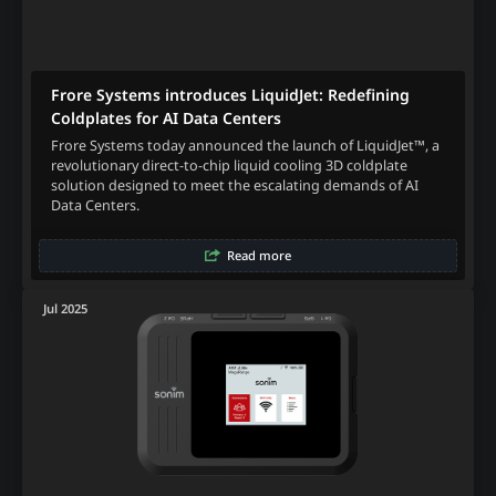
Frore Systems introduces LiquidJet: Redefining
Coldplates for AI Data Centers
Frore Systems today announced the launch of LiquidJet™, a
revolutionary direct-to-chip liquid cooling 3D coldplate
solution designed to meet the escalating demands of AI
Data Centers.
Read more
Jul 2025