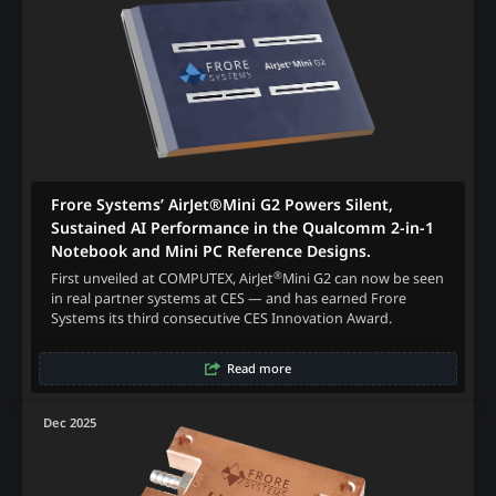
Frore Systems’ AirJet®Mini G2 Powers Silent,
Sustained AI Performance in the Qualcomm 2-in-1
Notebook and Mini PC Reference Designs.
®
First unveiled at COMPUTEX, AirJet
Mini G2 can now be seen
in real partner systems at CES — and has earned Frore
Systems its third consecutive CES Innovation Award.
Read more
Dec 2025