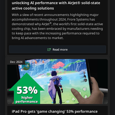
unlocking AI performance with AirJet® solid-state
active cooling solutions
With a slew of recent announcements highlighting major
accomplishments throughout 2024, Frore Systems has
®
demonstrated why AirJet
, the world’s first solid-state active
cooling chip, has been embraced by manufacturers needing
to keep pace with the increasing performance required to
bring AI advancements to market.
Read more
Dec 2024
iPad Pro gets ‘game changing’ 53% performance