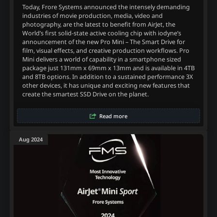
Today, Frore Systems announced the intensely demanding
industries of movie production, media, video and
photography, are the latest to benefit from AirJet, the
World’s first solid-state active cooling chip with iodyne’s
announcement of the new Pro Mini – The Smart Drive for
film, visual effects, and creative production workflows. Pro
Mini delivers a world of capability in a smartphone sized
package just 131mm x 69mm x 13mm and is available in 4TB
and 8TB options. In addition to a sustained performance 3X
other devices, it has unique and exciting new features that
create the smartest SSD Drive on the planet.
Read more
Aug 2024