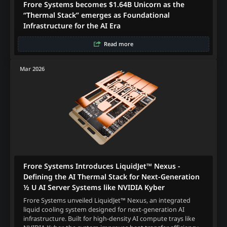
Frore Systems becomes $1.64B Unicorn as the
“Thermal Stack” emerges as Foundational
Infrastructure for the AI Era
Read more
Mar 2026
Frore Systems Introduces LiquidJet™ Nexus -
Defining the AI Thermal Stack for Next‑Generation
½ U AI Server Systems like NVIDIA Kyber
Frore Systems unveiled LiquidJet™ Nexus, an integrated
liquid cooling system designed for next-generation AI
infrastructure. Built for high-density AI compute trays like