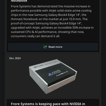
Notebook
Frore Systems has demonstrated the massive increase in
performance possible with AirJet solid-state active cooling
chips in the new Samsung Galaxy Book4 Edge 14”, the
thinnest Notebook on the market at just 10.9 mm. The
proof-of-concept Samsung Galaxy Book4 Edge 14”,
upgraded with AirJet, achieves an incredible 50% increase in
sustained CPU & AI performance, showing that now,
consumers really can demand it all.
Read more
Dec 2024
Frore Systems is keeping pace with NVIDIA in