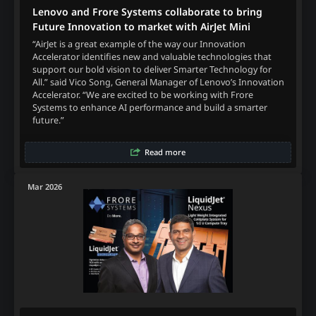
Lenovo and Frore Systems collaborate to bring
Future Innovation to market with AirJet Mini
“AirJet is a great example of the way our Innovation
Accelerator identifies new and valuable technologies that
support our bold vision to deliver Smarter Technology for
All.” said Vico Song, General Manager of Lenovo’s Innovation
Accelerator. “We are excited to be working with Frore
Systems to enhance AI performance and build a smarter
future.”
Read more
Mar 2026