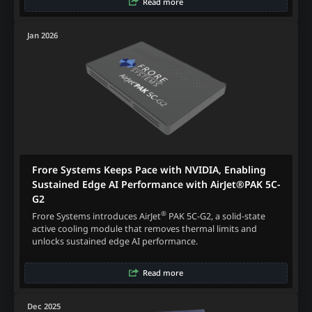
Read more
Jan 2026
Frore Systems Keeps Pace with NVIDIA, Enabling
Sustained Edge AI Performance with AirJet®PAK 5C-
G2
®
Frore Systems introduces AirJet
PAK 5C-G2, a solid-state
active cooling module that removes thermal limits and
unlocks sustained edge AI performance.
Read more
Dec 2025