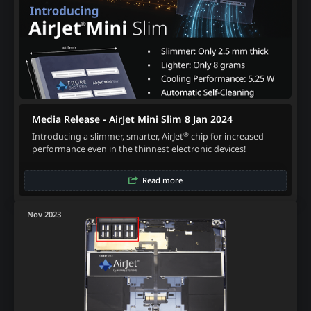
Media Release - AirJet Mini Slim 8 Jan 2024
®
Introducing a slimmer, smarter, AirJet
chip for increased
performance even in the thinnest electronic devices!
Read more
Nov 2023