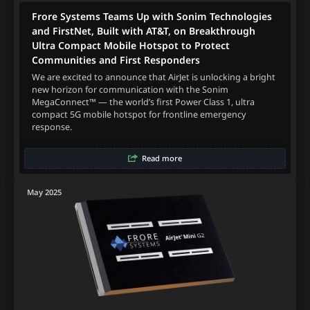
Frore Systems Teams Up with Sonim Technologies
and FirstNet, Built with AT&T, on Breakthrough
Ultra Compact Mobile Hotspot to Protect
Communities and First Responders
We are excited to announce that AirJet is unlocking a bright
new horizon for communication with the Sonim
MegaConnect™ — the world’s first Power Class 1, ultra
compact 5G mobile hotspot for frontline emergency
response.
Read more
May 2025