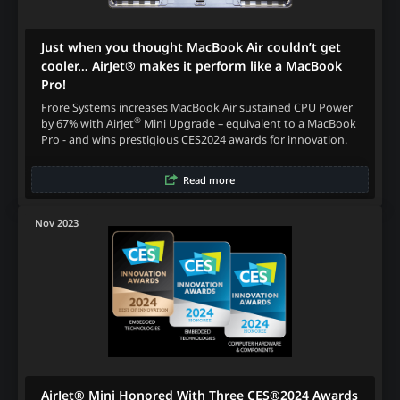
Just when you thought MacBook Air couldn’t get
cooler… AirJet® makes it perform like a MacBook
Pro!
Frore Systems increases MacBook Air sustained CPU Power
®
by 67% with AirJet
Mini Upgrade – equivalent to a MacBook
Pro - and wins prestigious CES2024 awards for innovation.
Read more
Nov 2023
AirJet® Mini Honored With Three CES®2024 Awards