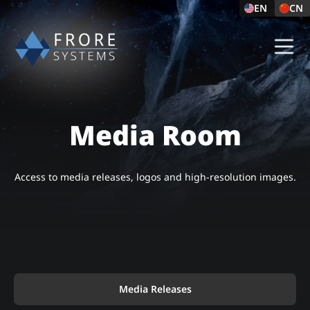
EN
CN
Media Room
Access to media releases, logos and high-resolution images.
Media Releases