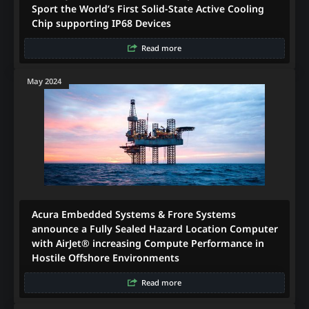
Sport the World’s First Solid-State Active Cooling
Chip supporting IP68 Devices
Read more
May 2024
Acura Embedded Systems & Frore Systems
announce a Fully Sealed Hazard Location Computer
with AirJet® increasing Compute Performance in
Hostile Offshore Environments
Read more