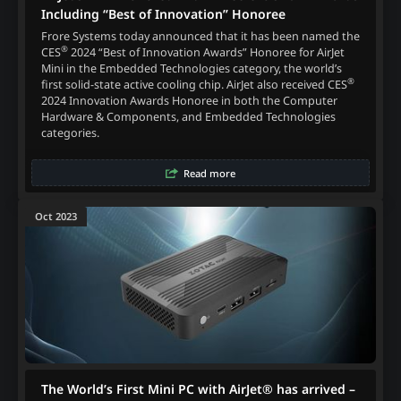
Including “Best of Innovation” Honoree
Frore Systems today announced that it has been named the
®
CES
2024 “Best of Innovation Awards” Honoree for AirJet
Mini in the Embedded Technologies category, the world’s
®
first solid-state active cooling chip. AirJet also received CES
2024 Innovation Awards Honoree in both the Computer
Hardware & Components, and Embedded Technologies
categories.
Read more
Oct 2023
The World’s First Mini PC with AirJet® has arrived –