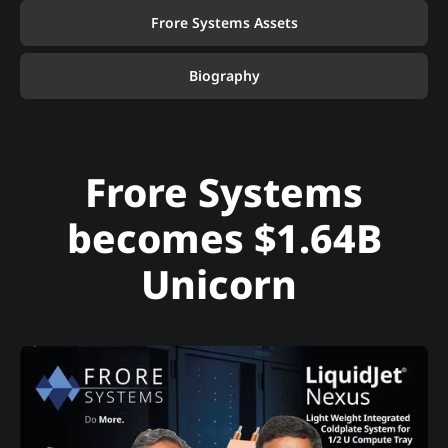
Frore Systems Assets
Biography
Frore Systems
becomes $1.64B
Unicorn