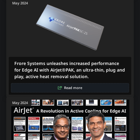
May 2024
Frore Systems unleashes increased performance
for Edge AI with AirJet®PAK, an ultra-thin, plug and
play, active heat removal solution.
Read more
May 2024