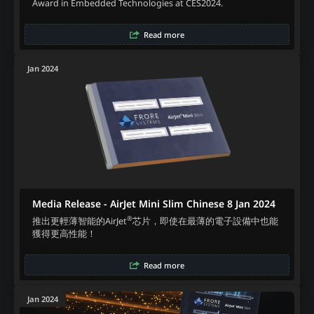
Award in Embedded Technologies at CES2024.
Read more
Jan 2024
Media Release - AirJet Mini Slim Chinese 8 Jan 2024
®
推出更輕薄智能的AirJet
芯片，即使在最薄的電子設備中也能
獲得更高性能！
Read more
Jan 2024