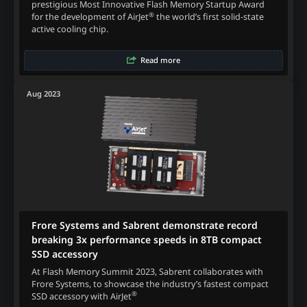
prestigious Most Innovative Flash Memory Startup Award
®
for the development of AirJet
the world’s first solid-state
active cooling chip.
Read more
Aug 2023
Frore Systems and Sabrent demonstrate record
breaking 3x performance speeds in 8TB compact
SSD accessory
At Flash Memory Summit 2023, Sabrent collaborates with
Frore Systems, to showcase the industry’s fastest compact
®
SSD accessory with AirJet