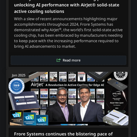
unlocking AI performance with AirJet® solid-state
active cooling solutions
With a slew of recent announcements highlighting major
accomplishments throughout 2024, Frore Systems has
®
demonstrated why AirJet
, the world’s first solid-state active
cooling chip, has been embraced by manufacturers needing
to keep pace with the increasing performance required to
bring AI advancements to market.
Read more
Jan 2025
Frore Systems continues the blistering pace of