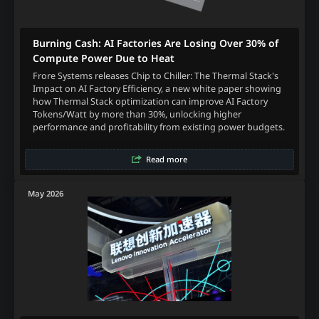
Burning Cash: AI Factories Are Losing Over 30% of
Compute Power Due to Heat
Frore Systems releases Chip to Chiller: The Thermal Stack's
Impact on AI Factory Efficiency, a new white paper showing
how Thermal Stack optimization can improve AI Factory
Tokens/Watt by more than 30%, unlocking higher
performance and profitability from existing power budgets.
Read more
May 2026