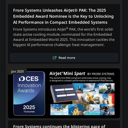
Frore Systems Unleashes AirJet® PAK: The 2025
Embedded Award Nominee is the Key to Unlocking
AI Performance in Compact Embedded Systems
®
Frore Systems introduces AirJet
PAK, the world’s first solid-
state active cooling module, nominated for the Embedded
Award at Embedded World 2025. This innovation tackles the
biggest AI performance challenge: heat management.
Read more
Jan 2025
Frore Systems continues the blistering pace of