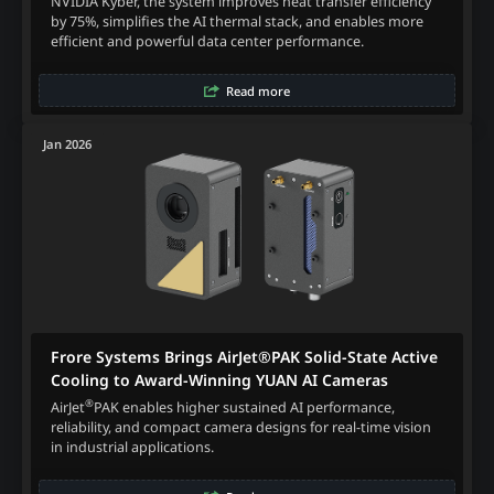
NVIDIA Kyber, the system improves heat transfer efficiency
by 75%, simplifies the AI thermal stack, and enables more
efficient and powerful data center performance.
Read more
Jan 2026
Frore Systems Brings AirJet®PAK Solid-State Active
Cooling to Award-Winning YUAN AI Cameras
®
AirJet
PAK enables higher sustained AI performance,
reliability, and compact camera designs for real-time vision
in industrial applications.