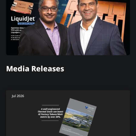
Media Releases
Jul 2026