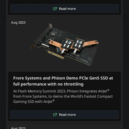
Read more
Aug 2023
Frore Systems and Phison Demo PCIe Gen5 SSD at
full performance with no throttling
®
At Flash Memory Summit 2023, Phison Integrates AirJet
from Frore Systems, to demo the World’s Fastest Compact
®
Gaming SSD with AirJet
Read more
Aug 2023