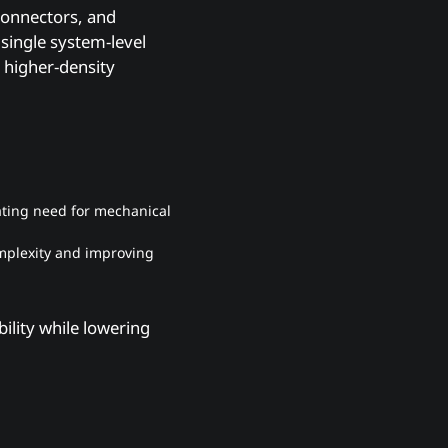
connectors, and
single system-level
g higher-density
nating need for mechanical
omplexity and improving
ility while lowering