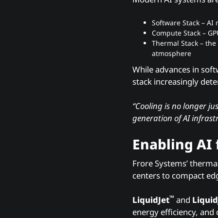
Software Stack – AI
Compute Stack – GP
Thermal Stack – the 
atmosphere
While advances in soft
stack increasingly det
“Cooling is no longer j
generation of AI infrast
Enabling AI
Frore Systems’ thermal
centers to compact ed
™
LiquidJet
and
Liquid
energy efficiency, and