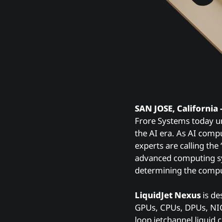
SAN JOSE, California 
Frore Systems today u
the AI era. As AI comp
experts are calling the
advanced computing sys
determining the comput
LiquidJet Nexus
is de
GPUs, CPUs, DPUs, NICs
loop jetchannel liquid 