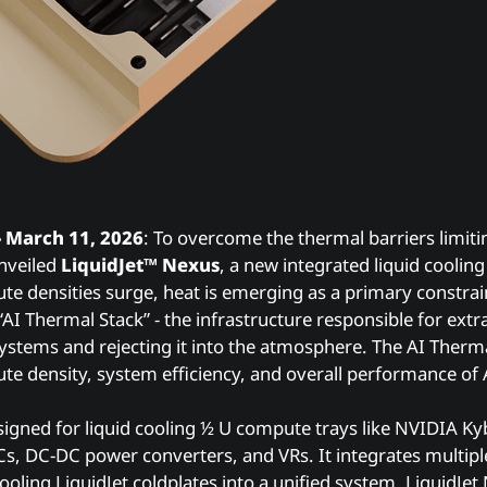
- March 11, 2026
: To overcome the thermal barriers limit
nveiled
LiquidJet™ Nexus
, a new integrated liquid coolin
ute densities surge, heat is emerging as a primary constrai
 “AI Thermal Stack” - the infrastructure responsible for ext
tems and rejecting it into the atmosphere. The AI Thermal
e density, system efficiency, and overall performance of 
signed for liquid cooling ½ U compute trays like NVIDIA Kyb
, DC-DC power converters, and VRs. It integrates multiple
cooling LiquidJet coldplates into a unified system. LiquidJe