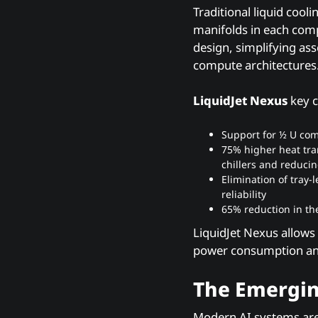
Traditional liquid coo
manifolds in each comp
design, simplifying ass
compute architectures
LiquidJet Nexus
key c
Support for ½ U com
75% higher heat tra
chillers and reduci
Elimination of tray
reliability
65% reduction in th
LiquidJet Nexus allows
power consumption and
The Emergin
Modern AI systems are 