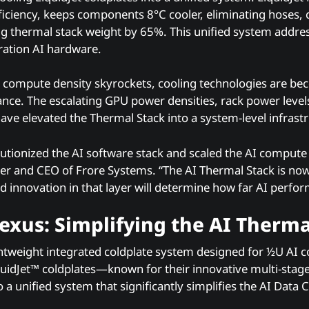
fficiency, keeps components 8°C cooler, eliminating hoses,
g thermal stack weight by 65%. This unified system addre
ation AI hardware.
 compute density skyrockets, cooling technologies are beco
nce. The escalating GPU power densities, rack power level
ve elevated the Thermal Stack into a system-level infrastr
utionized the AI software stack and scaled the AI compute 
 and CEO of Frore Systems. “The AI Thermal Stack is now
nd innovation in that layer will determine how far AI perfo
xus: Simplifying the AI Therma
ightweight integrated coldplate system designed for ½U AI 
uidJet™ coldplates—known for their innovative multi-stag
a unified system that significantly simplifies the AI Data 