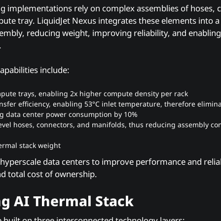
ling implementations rely on complex assemblies of hoses, 
ute tray. LiquidJet Nexus integrates these elements into a 
embly, reducing weight, improving reliability, and enablin
.
apabilities include:
pute trays, enabling 2x higher compute density per rack
nsfer efficiency, enabling 53°C inlet temperature, therefore elimi
ng data center power consumption by 10%
-level hoses, connectors, and manifolds, thus reducing assembly c
ermal stack weight
 hyperscale data centers to improve performance and reliab
 total cost of ownership.
g AI Thermal Stack
built on three interconnected technology layers: