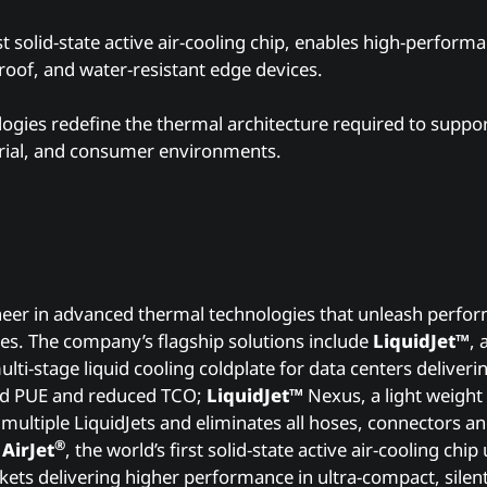
irst solid-state active air-cooling chip, enables high-perfor
tproof, and water-resistant edge devices.
logies redefine the thermal architecture required to suppo
trial, and consumer environments.
s
neer in advanced thermal technologies that unleash perfo
es. The company’s flagship solutions include
LiquidJet™
, 
lti-stage liquid cooling coldplate for data centers deliver
d PUE and reduced TCO;
LiquidJet™
Nexus, a light weight
 multiple LiquidJets and eliminates all hoses, connectors a
®
d
AirJet
, the world’s first solid-state active air-cooling chi
kets delivering higher performance in ultra-compact, silent