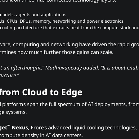
 models, agents and applications
Us, CPUs, DPUs, memory, networking and power electronics
cooling architecture that extracts heat from the compute stack and 
ware, computing and networking have driven the rapid gro
ermines how much further those gains can scale.
ust an afterthought,” Madhavapeddy added. “It is about enab
ructure.”
 from Cloud to Edge
 platforms span the full spectrum of AI deployments, fro
ge systems.
™
Jet
Nexus
, Frore’s advanced liquid cooling technologie
 compute density in AI data centers.