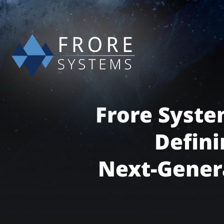
Frore Syste
Defini
Next‑Genera