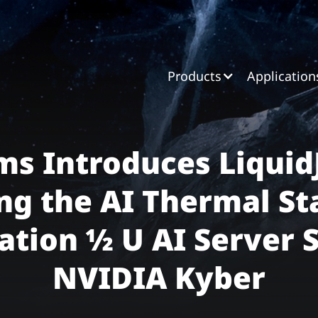
Products
Application
ms Introduces Liquid
ng the AI Thermal St
tion ½ U AI Server 
NVIDIA Kyber