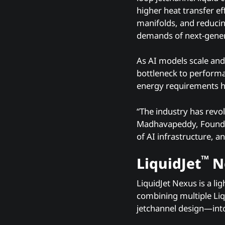
higher heat transfer e
manifolds, and reducin
demands of next-gener
As AI models scale and
bottleneck to performa
energy requirements ha
“The industry has revol
Madhavapeddy, Founder
of AI infrastructure, a
™
LiquidJet
Ne
LiquidJet Nexus is a l
combining multiple Liq
jetchannel design—into 