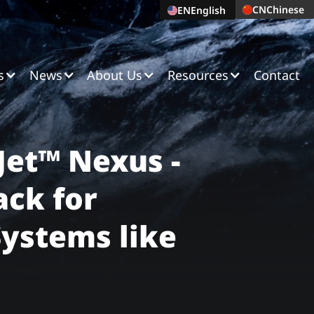
CN
Chinese
EN
English
s
News
About Us
Resources
Contact
Jet™ Nexus -
ack for
Systems like