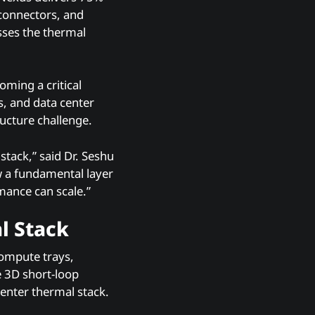
 connectors, and
sses the thermal
ming a critical
s, and data center
ucture challenge.
stack,” said Dr. Seshu
 a fundamental layer
rmance can scale.”
l Stack
compute trays,
e 3D short-loop
Center thermal stack.