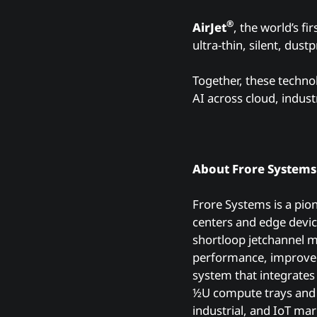
®
AirJet
, the world’s f
ultra-thin, silent, dus
Together, these techno
AI across cloud, indus
About Frore System
Frore Systems is a pio
centers and edge devic
shortloop jetchannel mu
performance, improve
system that integrates
½U compute trays an
industrial, and IoT mar