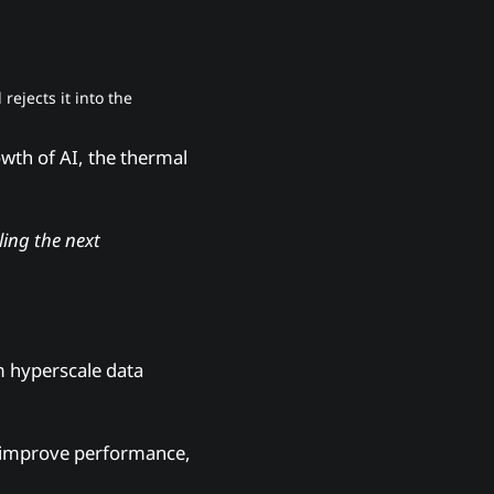
rejects it into the
wth of AI, the thermal
ling the next
m hyperscale data
s, improve performance,