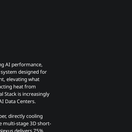
ing AI performance,
g system designed for
nt, elevating what
racting heat from
 Stack is increasingly
AI Data Centers.
er, directly cooling
 multi-stage 3D short-
t Nexus delivers 75%