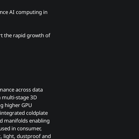
mance AI computing in
rt the rapid growth of
rmance across data
a multi-stage 3D
ing higher GPU
 integrated coldplate
nd manifolds enabling
p used in consumer,
, light, dustproof and