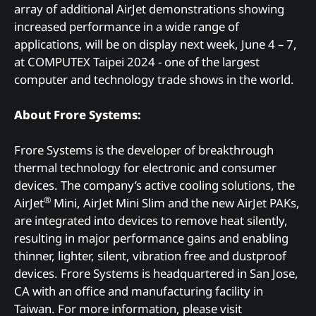
array of additional AirJet demonstrations showing
increased performance in a wide range of
applications, will be on display next week, June 4 – 7,
at COMPUTEX Taipei 2024 - one of the largest
computer and technology trade shows in the world.
About Frore Systems:
Frore Systems is the developer of breakthrough
thermal technology for electronic and consumer
devices. The company’s active cooling solutions, the
®
AirJet
Mini, AirJet Mini Slim and the new AirJet PAKs,
are integrated into devices to remove heat silently,
resulting in major performance gains and enabling
thinner, lighter, silent, vibration free and dustproof
devices. Frore Systems is headquartered in San Jose,
CA with an office and manufacturing facility in
Taiwan. For more information, please visit