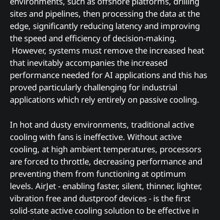
environments, such as offshore platforms, drilling
sites and pipelines, then processing the data at the
edge, significantly reducing latency and improving
the speed and efficiency of decision-making.
However, systems must remove the increased heat
that inevitably accompanies the increased
performance needed for AI applications and this has
proved particularly challenging for industrial
applications which rely entirely on passive cooling.
In hot and dusty environments, traditional active
cooling with fans is ineffective. Without active
cooling, at high ambient temperatures, processors
are forced to throttle, decreasing performance and
preventing them from functioning at optimum
levels. AirJet - enabling faster, silent, thinner, lighter,
vibration free and dustproof devices - is the first
solid-state active cooling solution to be effective in