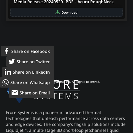
Media Release 20240529- PDF - Acura RoughNeck
Download
Share on Facebook
Share on Twitter
Share on LinkedIn
Share on Whatsapp
© 2026 Frore Systems, Inc. All Rights Reserved.
Share on Email
Frore Systems is a pioneer in advanced thermal
technologies that unleash performance across data centers
and edge devices. The company’s flagship solutions include
LiquidJet™, a multi-stage 3D short-loop jetchannel liquid