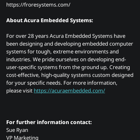
https://froresystems.com/
About Acura Embedded Systems:
For over 28 years Acura Embedded Systems have
been designing and developing embedded computer
systems for tough, extreme environments and
industries. We pride ourselves on developing end-
user-specific systems from the ground up. Creating
cost-effective, high-quality systems custom designed
for your specific needs. For more information,
please visit
https://acuraembedded.com/
For further information contact:
Sue Ryan
VP Marketing