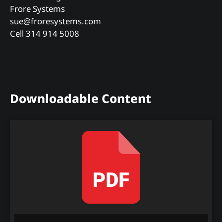
Frore Systems
sue@froresystems.com
Cell 314 914 5008
Downloadable Content