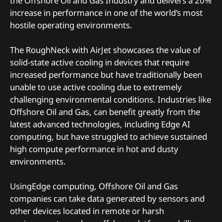
the Offshore Oil and Gas Industry and delivers a 20%
increase in performance in one of the world’s most
hostile operating environments.
The RoughNeck with AirJet showcases the value of
solid-state active cooling in devices that require
increased performance but have traditionally been
unable to use active cooling due to extremely
challenging environmental conditions. Industries like
Offshore Oil and Gas, can benefit greatly from the
latest advanced technologies, including Edge AI
computing, but have struggled to achieve sustained
high compute performance in hot and dusty
environments.
UsingEdge computing, Offshore Oil and Gas
companies can take data generated by sensors and
other devices located in remote or harsh