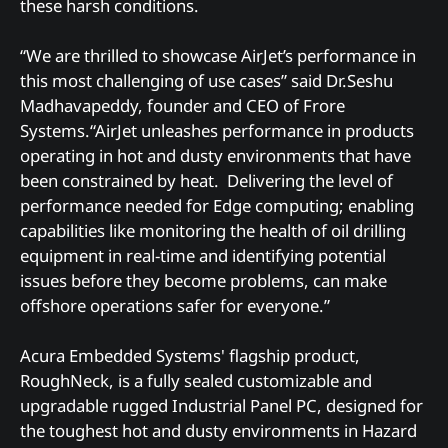
these harsh conditions.
“We are thrilled to showcase AirJet’s performance in
this most challenging of use cases” said Dr.Seshu
Madhavapeddy, founder and CEO of Frore
Systems.“AirJet unleashes performance in products
operating in hot and dusty environments that have
been constrained by heat. Delivering the level of
performance needed for Edge computing; enabling
capabilities like monitoring the health of oil drilling
equipment in real-time and identifying potential
issues before they become problems, can make
offshore operations safer for everyone.”
Acura Embedded Systems' flagship product,
RoughNeck, is a fully sealed customizable and
upgradable rugged Industrial Panel PC, designed for
the toughest hot and dusty environments in Hazard