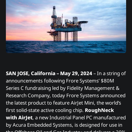
SAN JOSE, California – May 29, 2024
– In a string of
announcements following Frore Systems’ $80M
Series C fundraising led by Fidelity Management &
Research Company, today Frore Systems announced
the latest product to feature AirJet Mini, the world’s
first solid-state active cooling chip.
RoughNeck
with AirJet
, a new Industrial Panel PC manufactured
by Acura Embedded Systems, is designed for use in