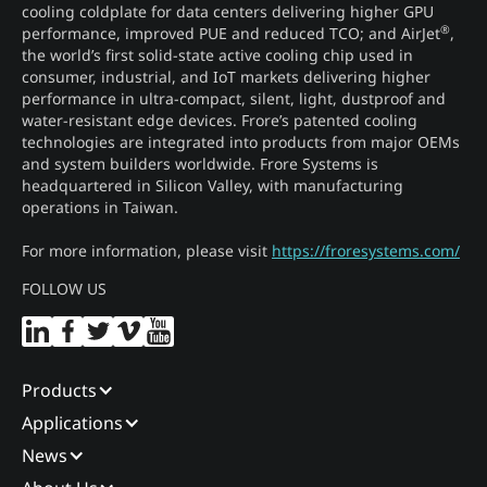
cooling coldplate for data centers delivering higher GPU
®
performance, improved PUE and reduced TCO; and AirJet
,
the world’s first solid-state active cooling chip used in
consumer, industrial, and IoT markets delivering higher
performance in ultra-compact, silent, light, dustproof and
water-resistant edge devices. Frore’s patented cooling
technologies are integrated into products from major OEMs
and system builders worldwide. Frore Systems is
headquartered in Silicon Valley, with manufacturing
operations in Taiwan.
For more information, please visit
https://froresystems.com/
FOLLOW US
Products
Applications
News