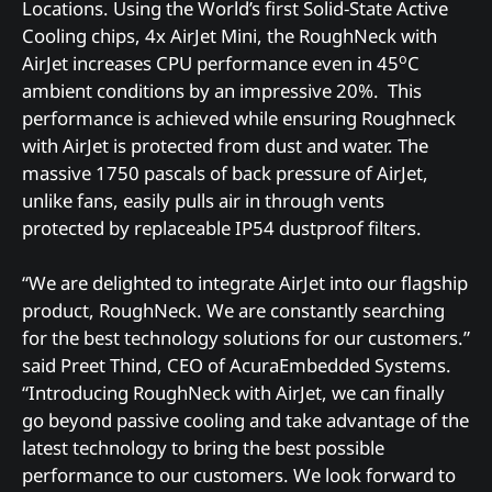
Locations. Using the World’s first Solid-State Active
Cooling chips, 4x AirJet Mini, the RoughNeck with
o
AirJet increases CPU performance even in 45
C
ambient conditions by an impressive 20%. This
performance is achieved while ensuring Roughneck
with AirJet is protected from dust and water. The
massive 1750 pascals of back pressure of AirJet,
unlike fans, easily pulls air in through vents
protected by replaceable IP54 dustproof filters.
“We are delighted to integrate AirJet into our flagship
product, RoughNeck. We are constantly searching
for the best technology solutions for our customers.”
said Preet Thind, CEO of AcuraEmbedded Systems.
“Introducing RoughNeck with AirJet, we can finally
go beyond passive cooling and take advantage of the
latest technology to bring the best possible
performance to our customers. We look forward to