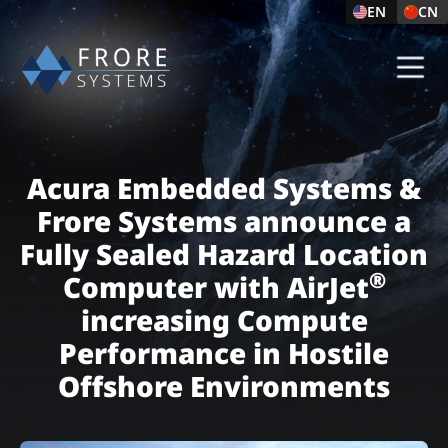
EN
CN
Acura Embedded Systems &
Frore Systems announce a
Fully Sealed Hazard Location
®
Computer with AirJet
increasing Compute
Performance in Hostile
Offshore Environments