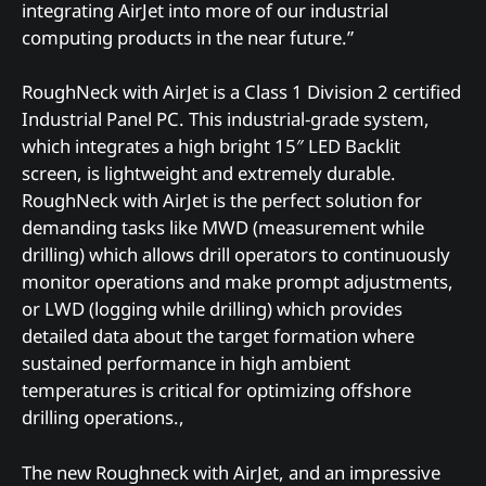
integrating AirJet into more of our industrial
computing products in the near future.”
RoughNeck with AirJet is a Class 1 Division 2 certified
Industrial Panel PC. This industrial-grade system,
which integrates a high bright 15″ LED Backlit
screen, is lightweight and extremely durable.
RoughNeck with AirJet is the perfect solution for
demanding tasks like MWD (measurement while
drilling) which allows drill operators to continuously
monitor operations and make prompt adjustments,
or LWD (logging while drilling) which provides
detailed data about the target formation where
sustained performance in high ambient
temperatures is critical for optimizing offshore
drilling operations.,
The new Roughneck with AirJet, and an impressive