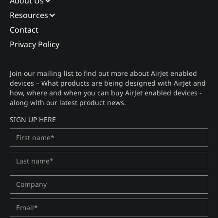
About Us
Resources
Contact
Privacy Policy
Join our mailing list to find out more about AirJet enabled
devices – What products are being designed with AirJet and
how, where and when you can buy AirJet enabled devices -
along with our latest product news.
SIGN UP HERE