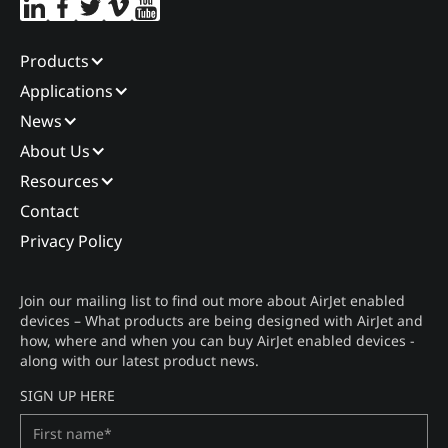
Products
Applications
News
About Us
Resources
Contact
Privacy Policy
Join our mailing list to find out more about AirJet enabled
devices – What products are being designed with AirJet and
how, where and when you can buy AirJet enabled devices -
along with our latest product news.
SIGN UP HERE