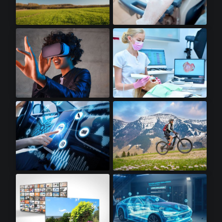
Drones
Portable Ultrasounds
Virtual Reality
Dental Scanners
Infotainment
Electric Bikes