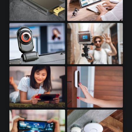
Stick PCs
Notebooks
Webcams
Action Cameras
Handheld Gaming
Doorbell Cameras