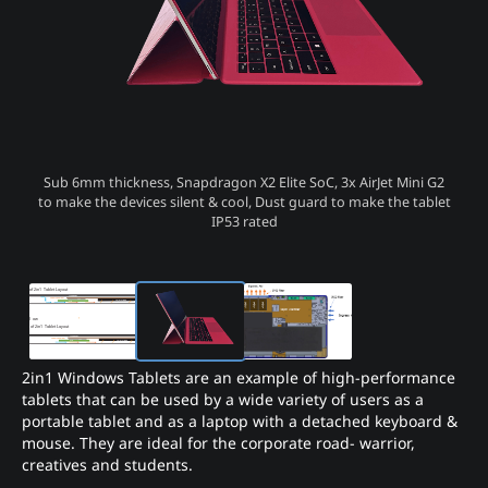
Sub 6mm thickness, Snapdragon X2 Elite SoC, 3x AirJet Mini G2
to make the devices silent & cool, Dust guard to make the tablet
IP53 rated
2in1 Windows Tablets are an example of high-performance
tablets that can be used by a wide variety of users as a
portable tablet and as a laptop with a detached keyboard &
mouse. They are ideal for the corporate road- warrior,
creatives and students.