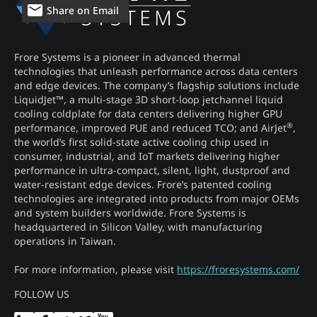
Share on Email
Frore Systems is a pioneer in advanced thermal
technologies that unleash performance across data centers
and edge devices. The company’s flagship solutions include
LiquidJet™, a multi-stage 3D short-loop jetchannel liquid
cooling coldplate for data centers delivering higher GPU
®
performance, improved PUE and reduced TCO; and AirJet
,
the world’s first solid-state active cooling chip used in
consumer, industrial, and IoT markets delivering higher
performance in ultra-compact, silent, light, dustproof and
water-resistant edge devices. Frore’s patented cooling
technologies are integrated into products from major OEMs
and system builders worldwide. Frore Systems is
headquartered in Silicon Valley, with manufacturing
operations in Taiwan.
For more information, please visit
https://froresystems.com/
FOLLOW US