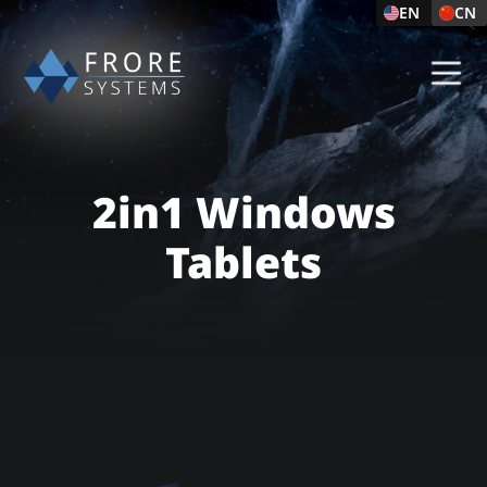
EN
CN
2in1 Windows
Tablets