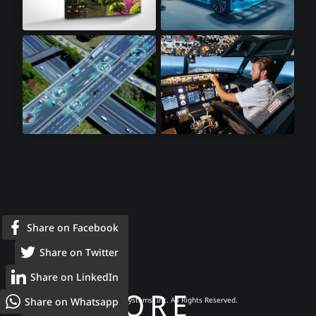
8K Televisions
Automotive
Lidar Sensors
Avionics
Share on Facebook
Share on Twitter
Share on LinkedIn
Share on Whatsapp
© 2026 Frore Systems, Inc. All Rights Reserved.