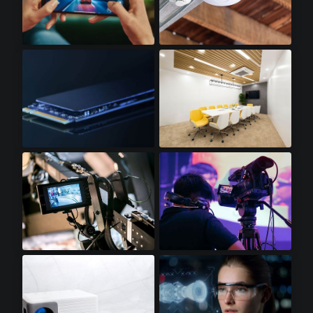
Gaming Smartphones
WiFi Access Points
SSD Cards
LED Lighting
Video Displays
Professional Video Cameras