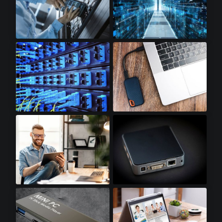
Cloud Storage
Cloud Computing
Optical Transceivers
SSD Accessories
Tablets
Mini PCs