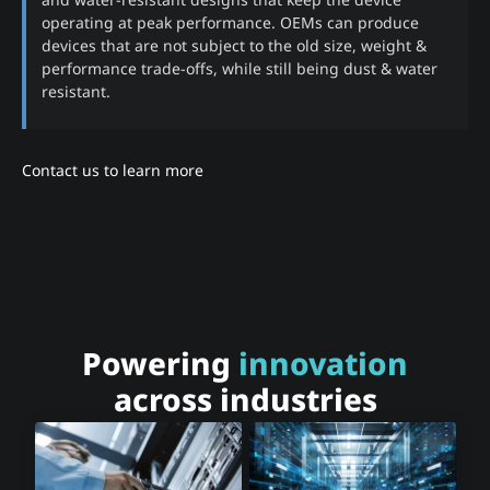
operating at peak performance. OEMs can produce
devices that are not subject to the old size, weight &
performance trade-offs, while still being dust & water
resistant.
Contact us to learn more
Powering
innovation
across industries