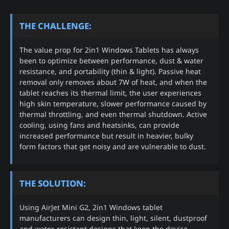
THE CHALLENGE:
The value prop for 2in1 Windows Tablets has always
been to optimize between performance, dust & water
resistance, and portability (thin & light). Passive heat
removal only removes about 7W of heat, and when the
tablet reaches its thermal limit, the user experiences
high skin temperature, slower performance caused by
thermal throttling, and even thermal shutdown. Active
cooling, using fans and heatsinks, can provide
increased performance but result in heavier, bulky
form factors that get noisy and are vulnerable to dust.
THE SOLUTION:
Using AirJet Mini G2, 2in1 Windows tablet
manufacturers can design thin, light, silent, dustproof
and water-resistant designs that keep the device