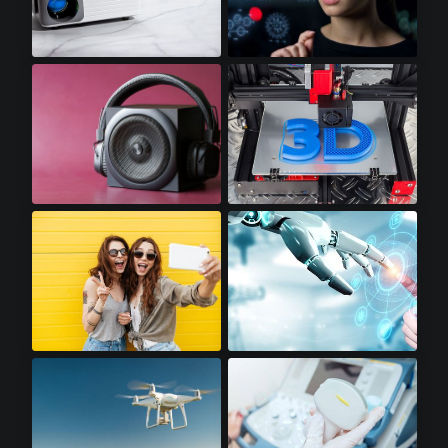
Mini LED Projectors
Augmented Reality
Premium Audio
3D Printers
Premium Smartphones
Robotics