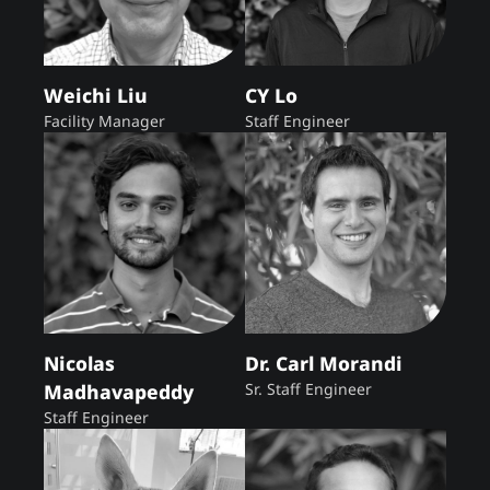
Weichi Liu
CY Lo
Facility Manager
Staff Engineer
Nicolas
Dr. Carl Morandi
Madhavapeddy
Sr. Staff Engineer
Staff Engineer