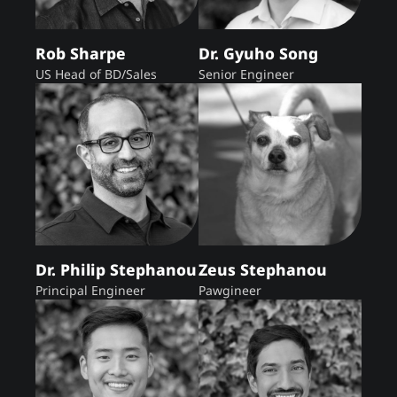
Rob Sharpe
Dr. Gyuho Song
US Head of BD/Sales
Senior Engineer
Dr. Philip Stephanou
Zeus Stephanou
Principal Engineer
Pawgineer