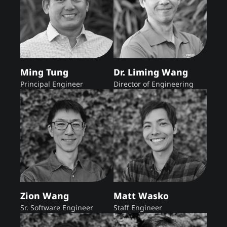
Ming Tung
Dr. Liming Wang
Principal Engineer
Director of Engineering
Zion Wang
Matt Wasko
Sr. Software Engineer
Staff Engineer