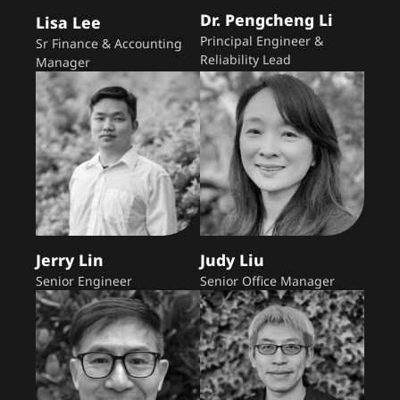
Dr. Pengcheng Li
Lisa Lee
Principal Engineer &
Sr Finance & Accounting
Reliability Lead
Manager
Jerry Lin
Judy Liu
Senior Engineer
Senior Office Manager