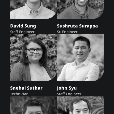
David Sung
Sushruta Surappa
Staff Engineer
Sr. Engineer
Snehal Suthar
John Syu
Technician
Staff Engineer