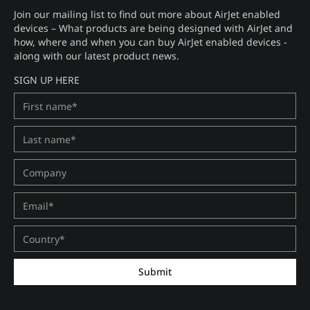
Join our mailing list to find out more about AirJet enabled
devices – What products are being designed with AirJet and
how, where and when you can buy AirJet enabled devices -
along with our latest product news.
SIGN UP HERE