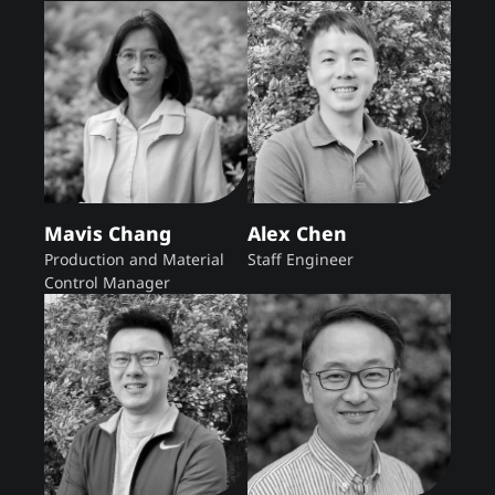
Mavis Chang
Alex Chen
Production and Material
Staff Engineer
Control Manager