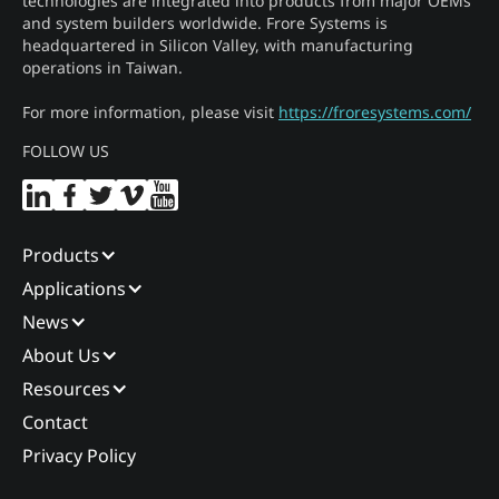
technologies are integrated into products from major OEMs
and system builders worldwide. Frore Systems is
headquartered in Silicon Valley, with manufacturing
operations in Taiwan.
For more information, please visit
https://froresystems.com/
FOLLOW US
Products
Applications
News
About Us
Resources
Contact
Privacy Policy