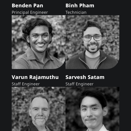
Benden Pan
Binh Pham
Principal Engineer
Technician
Varun Rajamuthu
Sarvesh Satam
Staff Engineer
Staff Engineer