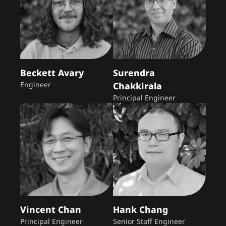
Beckett Avary
Surendra
Engineer
Chakkirala
Principal Engineer
Vincent Chan
Hank Chang
Principal Engineer
Senior Staff Engineer