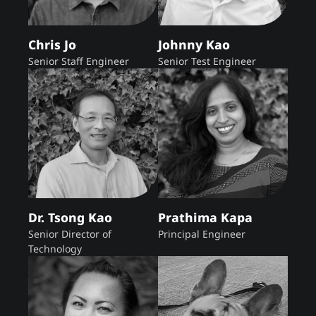
Chris Jo
Johnny Kao
Senior Staff Engineer
Senior Test Engineer
Dr. Tsong Kao
Prathima Kapa
Senior Director of
Principal Engineer
Technology