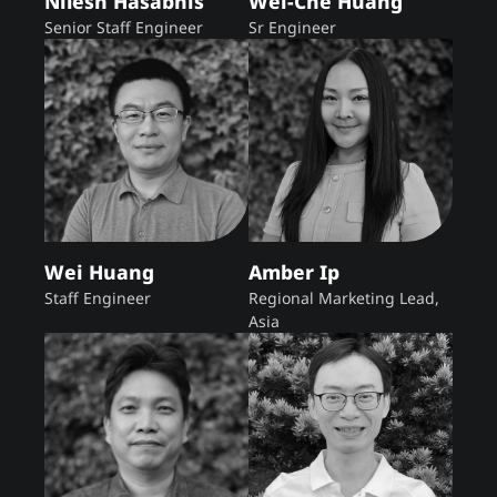
Nilesh Hasabnis
Wei-Che Huang
Senior Staff Engineer
Sr Engineer
Wei Huang
Amber Ip
Staff Engineer
Regional Marketing Lead,
Asia