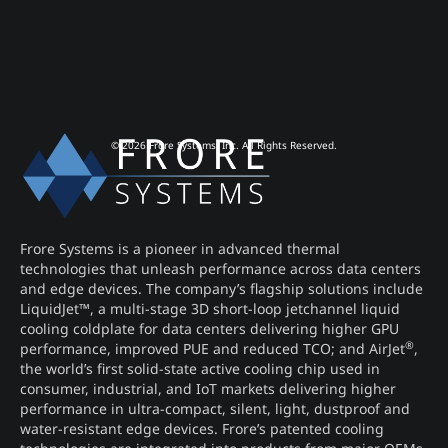
© 2026 Frore Systems, Inc. All Rights Reserved.
Frore Systems is a pioneer in advanced thermal
technologies that unleash performance across data centers
and edge devices. The company’s flagship solutions include
LiquidJet™, a multi-stage 3D short-loop jetchannel liquid
cooling coldplate for data centers delivering higher GPU
®
performance, improved PUE and reduced TCO; and AirJet
,
the world’s first solid-state active cooling chip used in
consumer, industrial, and IoT markets delivering higher
performance in ultra-compact, silent, light, dustproof and
water-resistant edge devices. Frore’s patented cooling