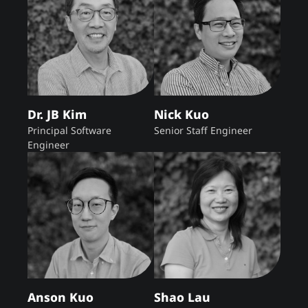
Dr. JB Kim
Nick Kuo
Principal Software
Senior Staff Engineer
Engineer
Anson Kuo
Shao Lau