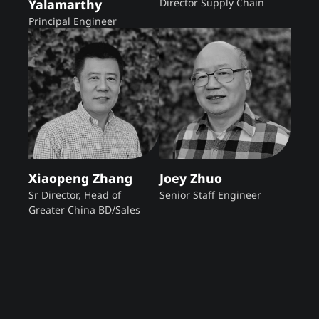
Yalamarthy
Director Supply Chain
Principal Engineer
Xiaopeng Zhang
Joey Zhuo
Sr Director, Head of
Senior Staff Engineer
Greater China BD/Sales