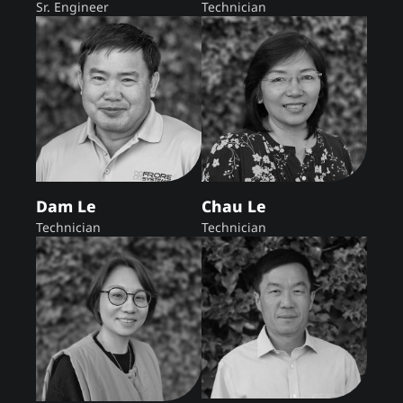
Sr. Engineer
Technician
Dam Le
Chau Le
Technician
Technician