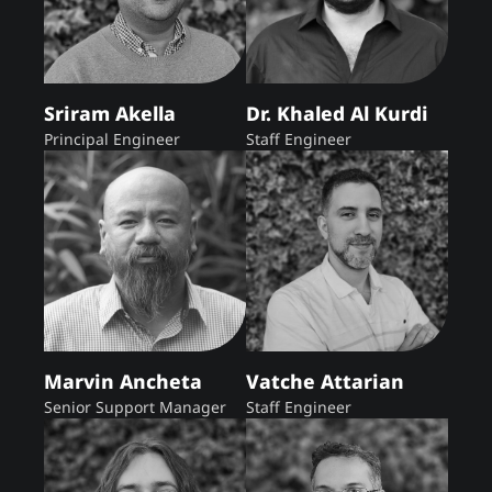
Sriram Akella
Dr. Khaled Al Kurdi
Principal Engineer
Staff Engineer
Marvin Ancheta
Vatche Attarian
Senior Support Manager
Staff Engineer