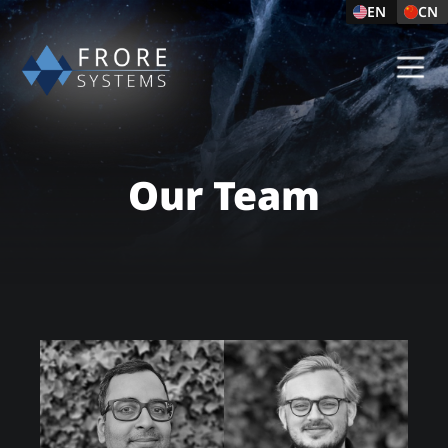
EN
CN
Our Team