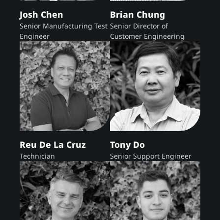
Josh Chen
Brian Chung
Senior Manufacturing Test
Senior Director of
Engineer
Customer Engineering
Reu De La Cruz
Tony Do
Technician
Senior Support Engineer