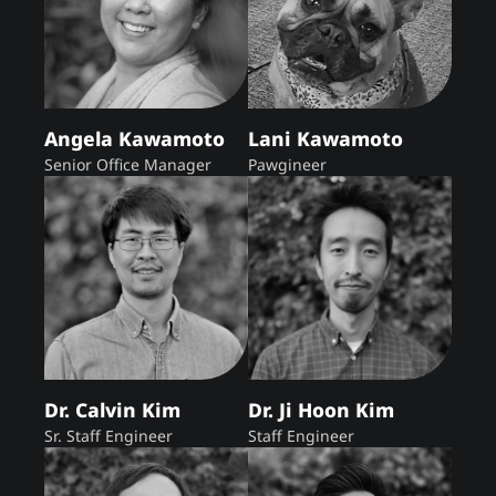
Angela Kawamoto
Lani Kawamoto
Senior Office Manager
Pawgineer
Dr. Calvin Kim
Dr. Ji Hoon Kim
Sr. Staff Engineer
Staff Engineer