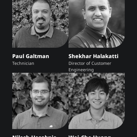
Paul Galtman
Shekhar Halakatti
Technician
Director of Customer
Engineering