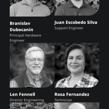
Juan Escobedo Silva
Branislav
Support Engineer
Dubocanin
Principal Hardware
Engineer
Len Fennell
Rosa Fernandez
Director Engineering
Technician