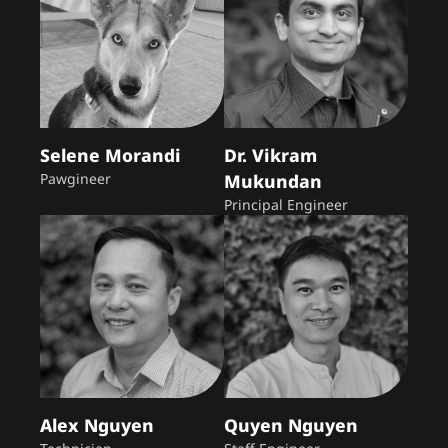
Selene Morandi
Dr. Vikram
Pawgineer
Mukundan
Principal Engineer
Alex Nguyen
Quyen Nguyen