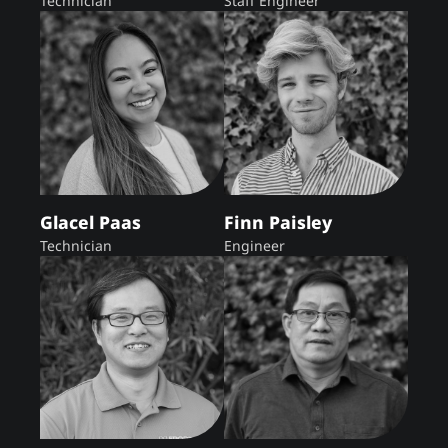
Technician
Staff Engineer
Glacel Paas
Finn Paisley
Technician
Engineer