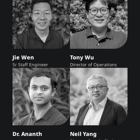
Jie Wen
Tony Wu
Sr Staff Engineer
Director of Operations
Dr. Ananth
Neil Yang