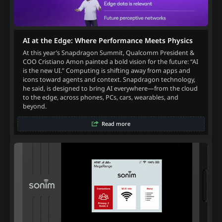
AI at the Edge: Where Performance Meets Physics
At this year’s Snapdragon Summit, Qualcomm President &
COO Cristiano Amon painted a bold vision for the future: “AI
is the new UI.” Computing is shifting away from apps and
icons toward agents and context. Snapdragon technology,
he said, is designed to bring AI everywhere—from the cloud
to the edge, across phones, PCs, cars, wearables, and
beyond.
Read more