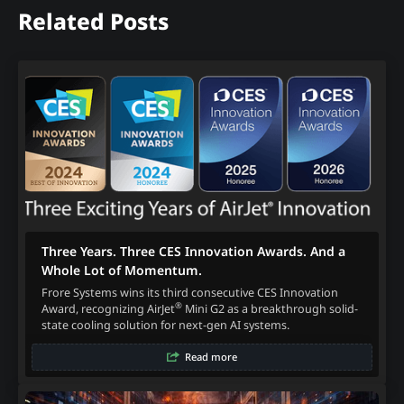
Related Posts
Three Years. Three CES Innovation Awards. And a
Whole Lot of Momentum.
Frore Systems wins its third consecutive CES Innovation
®
Award, recognizing AirJet
Mini G2 as a breakthrough solid-
state cooling solution for next-gen AI systems.
Read more