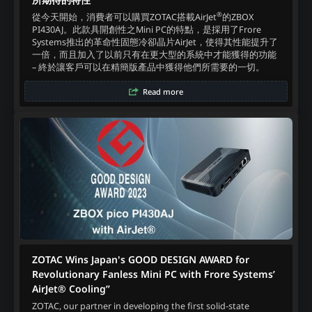
®
從今天開始，消費者可以購買ZOTAC搭載AirJet
的ZBOX
PI430AJ。此款具開創性之Mini PC的特點，是採用了Frore
Systems推出的革命性固態冷卻晶片AirJet，使得其性能提升了
一倍，而且加入了以前只有在更大型的系統中才能獲得的功能
– 終於讓客戶可以在精簡版產品中獲得他們所需要的一切。‍
Read more
ZOTAC Wins Japan's GOOD DESIGN AWARD for
Revolutionary Fanless Mini PC with Frore Systems’
AirJet® Cooling”
ZOTAC, our partner in developing the first solid-state