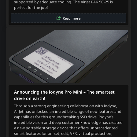
supported by adequate cooling. The AirJet PAK 5C-25 is
perfect for the job!
Read more
Announcing the iodyne Pro Mini – The smartest
drive on earth!
Through a strong engineering collaboration with iodyne,
AirJet has unlocked an incredible range of new features and
capabilities for this groundbreaking SSD drive. Iodyne’s
incredible vision and deep customer knowledge has created
a new portable storage device that offers unprecedented
smart features for on-set, edit, VFX, virtual production,