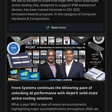
We are so excited to share that AirJet Mini Sport solid-state
active cooling chip, designed to support IP68 waterproof
devices, has been named Honoree in CES 2025
InnovationAwards program, in the category of Computer
Hardware & Components.
Read more
Frore Systems continues the blistering pace of
unlocking AI performance with AirJet® solid-state
active cooling solutions
What a year! With a slew of recent announcements
highlighting major accomplishments throughout 2024, we