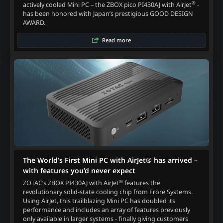
®
actively cooled Mini PC – the ZBOX pico PI430AJ with AirJet
-
has been honored with Japan’s prestigious GOOD DESIGN
AWARD.
Read more
The World’s First Mini PC with AirJet® has arrived –
with features you’d never expect
®
ZOTAC’s ZBOX PI430AJ with AirJet
features the
revolutionary solid-state cooling chip from Frore Systems.
Using AirJet, this trailblazing Mini PC has doubled its
performance and includes an array of features previously
only available in larger systems - finally giving customers