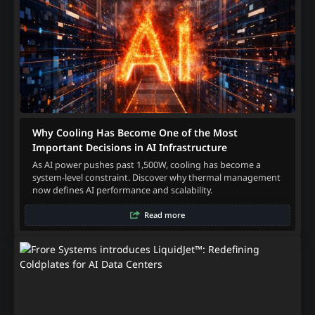
Why Cooling Has Become One of the Most
Important Decisions in AI Infrastructure
As AI power pushes past 1,500W, cooling has become a
system-level constraint. Discover why thermal management
now defines AI performance and scalability.
Read more