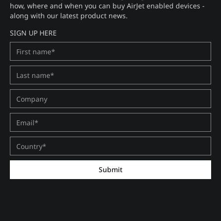
how, where and when you can buy AirJet enabled devices -
along with our latest product news.
SIGN UP HERE