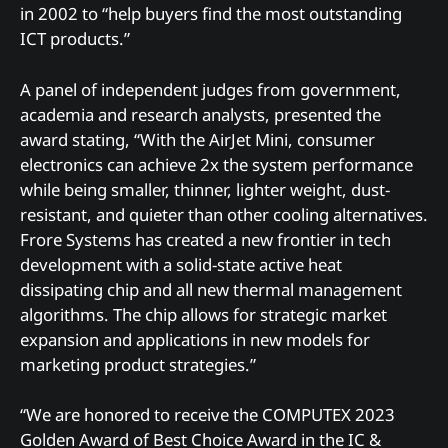
in 2002 to “help buyers find the most outstanding
ICT products.”
A panel of independent judges from government,
academia and research analysts, presented the
award stating, “With the AirJet Mini, consumer
electronics can achieve 2x the system performance
while being smaller, thinner, lighter weight, dust-
resistant, and quieter than other cooling alternatives.
Frore Systems has created a new frontier in tech
development with a solid-state active heat
dissipating chip and all new thermal management
algorithms. The chip allows for strategic market
expansion and applications in new models for
marketing product strategies.”
“We are honored to receive the COMPUTEX 2023
Golden Award of Best Choice Award in the IC &