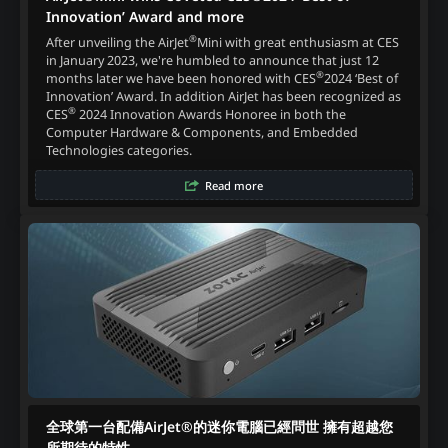
Innovation’ Award and more
®
After unveiling the AirJet
Mini with great enthusiasm at CES
in January 2023, we're humbled to announce that just 12
®
months later we have been honored with CES
2024 ‘Best of
Innovation’ Award. In addition AirJet has been recognized as
®
CES
2024 Innovation Awards Honoree in both the
Computer Hardware & Components, and Embedded
Technologies categories.
Read more
全球第一台配備AirJet®的迷你電腦已經問世 擁有超越您
所期待的特性