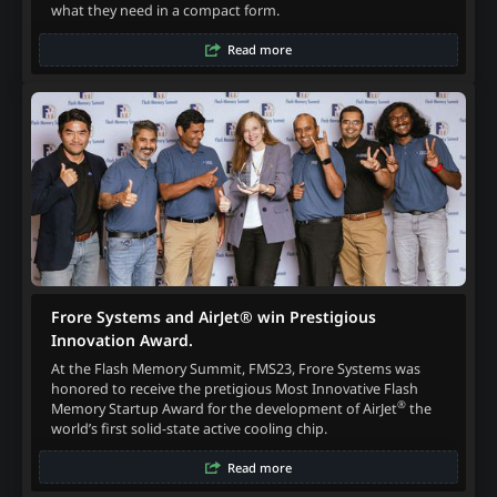
what they need in a compact form.
Read more
Frore Systems and AirJet® win Prestigious
Innovation Award.
At the Flash Memory Summit, FMS23, Frore Systems was
honored to receive the pretigious Most Innovative Flash
®
Memory Startup Award for the development of AirJet
the
world’s first solid-state active cooling chip.
Read more