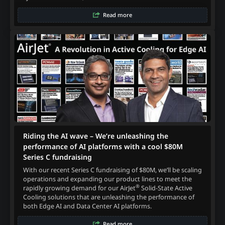
Read more
Riding the AI wave – We’re unleashing the
performance of AI platforms with a cool $80M
Series C fundraising
With our recent Series C fundraising of $80M, we’ll be scaling
operations and expanding our product lines to meet the
®
rapidly growing demand for our AirJet
Solid-State Active
Cooling solutions that are unleashing the performance of
both Edge AI and Data Center AI platforms.
Read more