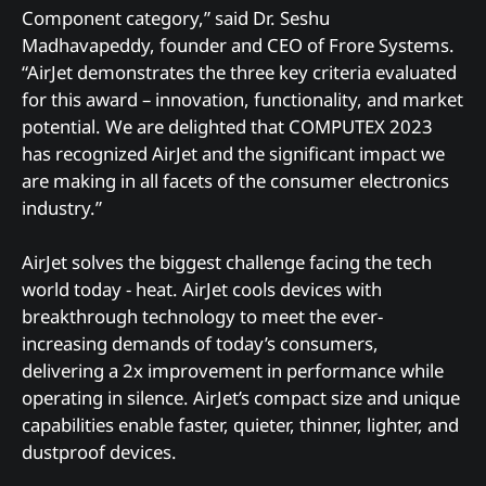
Component category,” said Dr. Seshu
Madhavapeddy, founder and CEO of Frore Systems.
“AirJet demonstrates the three key criteria evaluated
for this award – innovation, functionality, and market
potential. We are delighted that COMPUTEX 2023
has recognized AirJet and the significant impact we
are making in all facets of the consumer electronics
industry.”
AirJet solves the biggest challenge facing the tech
world today - heat. AirJet cools devices with
breakthrough technology to meet the ever-
increasing demands of today’s consumers,
delivering a 2x improvement in performance while
operating in silence. AirJet’s compact size and unique
capabilities enable faster, quieter, thinner, lighter, and
dustproof devices.