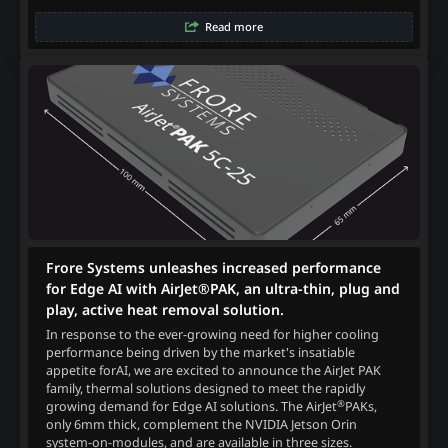
Read more
Frore Systems unleashes increased performance
for Edge AI with AirJet®PAK, an ultra-thin, plug and
play, active heat removal solution.
In response to the ever-growing need for higher cooling
performance being driven by the market's insatiable
appetite forAI, we are excited to announce the AirJet PAK
family, thermal solutions designed to meet the rapidly
®
growing demand for Edge AI solutions. The AirJet
PAKs,
only 6mm thick, complement the NVIDIA Jetson Orin
system-on-modules, and are available in three sizes.