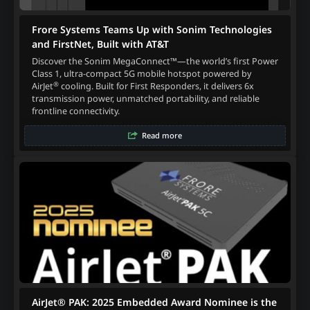
Frore Systems Teams Up with Sonim Technologies
and FirstNet, Built with AT&T
Discover the Sonim MegaConnect™—the world’s first Power
Class 1, ultra-compact 5G mobile hotspot powered by
®
AirJet
cooling. Built for First Responders, it delivers 6x
transmission power, unmatched portability, and reliable
frontline connectivity.
Read more
AirJet® PAK: 2025 Embedded Award Nominee is the