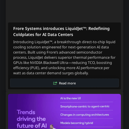
Frore Systems introduces LiquidJet™: Redefining
Coldplates for AI Data Centers
Introducing LiquidJet™, a breakthrough direct-to-chip liquid
cooling solution engineered for next-generation AI data
centers. Built using Frore’s advanced semiconductor
process, LiquidJet delivers superior thermal performance for
GPUs like NVIDIA Blackwell Ultra—reducing TCO, boosting
efficiency (PUE), and unlocking more AI performance per
watt as data center demand surges globally.
Read more