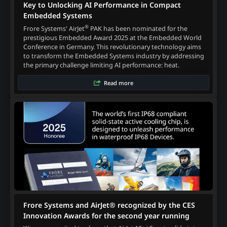
Key to Unlocking AI Performance in Compact
Embedded Systems
®
Frore Systems' AirJet
PAK has been nominated for the
prestigious Embedded Award 2025 at the Embedded World
Conference in Germany. This revolutionary technology aims
to transform the Embedded Systems industry by addressing
the primary challenge limiting AI performance: heat.
Read more
Frore Systems and AirJet® recognized by the CES
Innovation Awards for the second year running