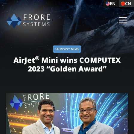
EN
CN
COMPANY NEWS
®
AirJet
Mini wins COMPUTEX
2023 “Golden Award”