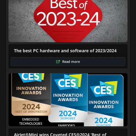
The best PC hardware and software of 2023/2024
Read more
AirJet®Mini wins Coveted CES®2024 ‘Best of