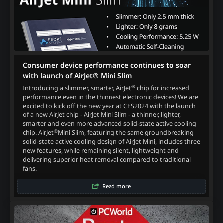
Consumer device performance continues to soar
with launch of AirJet® Mini Slim
®
Introducing a slimmer, smarter, AirJet
chip for increased
performance even in the thinnest electronic devices! We are
excited to kick off the new year at CES2024 with the launch
of a new AirJet chip - AirJet Mini Slim - a thinner, lighter,
smarter and even more advanced solid-state active cooling
®
chip. AirJet
Mini Slim, featuring the same groundbreaking
solid-state active cooling design of AirJet Mini, includes three
new features, while remaining silent, lightweight and
delivering superior heat removal compared to traditional
fans.
Read more