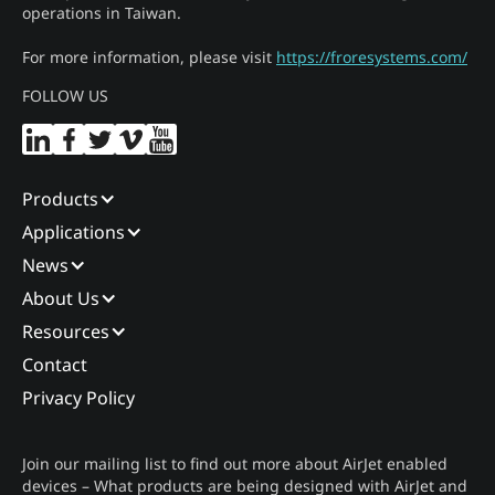
operations in Taiwan.
For more information, please visit
https://froresystems.com/
FOLLOW US
Products
Applications
News
About Us
Resources
Contact
Privacy Policy
Join our mailing list to find out more about AirJet enabled
devices – What products are being designed with AirJet and