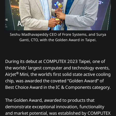
Seshu Madhavapeddy CEO of Frore Systems, and Surya
Ganti, CTO, with the Golden Award in Taipei.
During its debut at COMPUTEX 2023 Taipei, one of
the worlds’ largest computer and technology events,
®
AirJet
Mini, the world’s first solid state active cooling
chip, was awarded the coveted “Golden Award” of
Best Choice Award in the IC & Components category.
The Golden Award, awarded to products that
demonstrate exceptional innovation, functionality
and market potential, was established by COMPUTEX