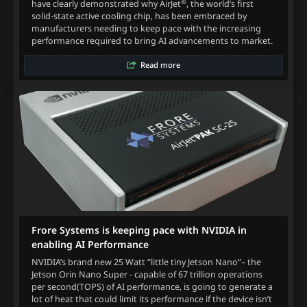
®
have clearly demonstrated why AirJet
, the world’s first
solid-state active cooling chip, has been embraced by
manufacturers needing to keep pace with the increasing
performance required to bring AI advancements to market.
Read more
Frore Systems is keeping pace with NVIDIA in
enabling AI Performance
NVIDIA’s brand new 25 Watt “little tiny Jetson Nano”– the
Jetson Orin Nano Super - capable of 67 trillion operations
per second(TOPS) of AI performance, is going to generate a
lot of heat that could limit its performance if the device isn’t