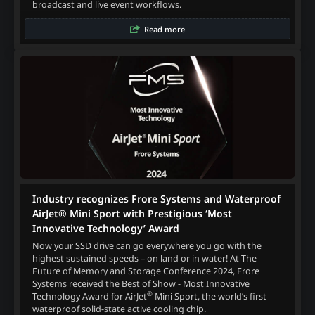
broadcast and live event workflows.
Read more
Industry recognizes Frore Systems and Waterproof
AirJet® Mini Sport with Prestigious ‘Most
Innovative Technology’ Award
Now your SSD drive can go everywhere you go with the
highest sustained speeds – on land or in water! At The
Future of Memory and Storage Conference 2024, Frore
Systems received the Best of Show - Most Innovative
®
Technology Award for AirJet
Mini Sport, the world’s first
waterproof solid-state active cooling chip.