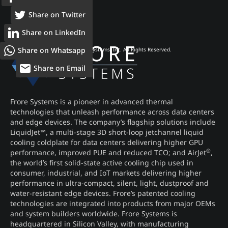
Share on Twitter
Share on LinkedIn
Share on Whatsapp
© 2026 Frore Systems, Inc. All Rights Reserved.
Share on Email
Frore Systems is a pioneer in advanced thermal
technologies that unleash performance across data centers
and edge devices. The company’s flagship solutions include
LiquidJet™, a multi-stage 3D short-loop jetchannel liquid
cooling coldplate for data centers delivering higher GPU
®
performance, improved PUE and reduced TCO; and AirJet
,
the world’s first solid-state active cooling chip used in
consumer, industrial, and IoT markets delivering higher
performance in ultra-compact, silent, light, dustproof and
water-resistant edge devices. Frore’s patented cooling
technologies are integrated into products from major OEMs
and system builders worldwide. Frore Systems is
headquartered in Silicon Valley, with manufacturing