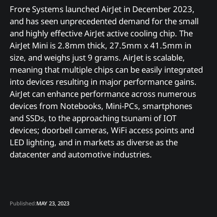
Frore Systems launched AirJet in December 2023,
and has seen unprecedented demand for the small
and highly effective AirJet active cooling chip. The
AirJet Mini is 2.8mm thick, 27.5mm x 41.5mm in
size, and weighs just 9 grams. AirJet is scalable,
meaning that multiple chips can be easily integrated
into devices resulting in major performance gains.
AirJet can enhance performance across numerous
devices from Notebooks, Mini-PCs, smartphones
and SSDs, to the approaching tsunami of IOT
devices; doorbell cameras, WiFi access points and
LED lighting, and in markets as diverse as the
datacenter and automotive industries.
Published:
MAY 23, 2023