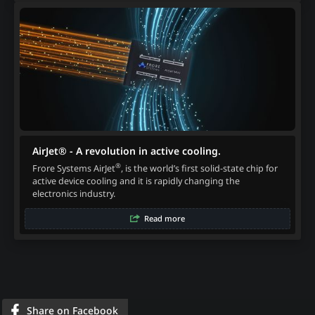
AirJet® - A revolution in active cooling.
®
Frore Systems AirJet
, is the world’s first solid-state chip for
active device cooling and it is rapidly changing the
electronics industry.
Read more
Share on Facebook