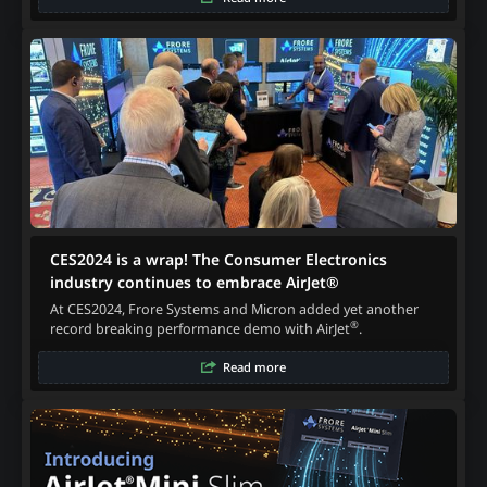
CES2024 is a wrap! The Consumer Electronics
industry continues to embrace AirJet®
At CES2024, Frore Systems and Micron added yet another
®
record breaking performance demo with AirJet
.
Read more