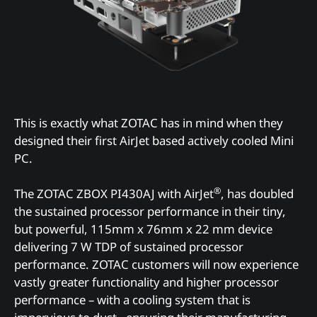
This is exactly what ZOTAC has in mind when they
designed their first AirJet based actively cooled Mini
PC.
®
The ZOTAC ZBOX PI430AJ with AirJet
, has doubled
the sustained processor performance in their tiny,
but powerful, 115mm x 76mm x 22 mm device
delivering 7 W TDP of sustained processor
performance. ZOTAC customers will now experience
vastly greater functionality and higher processor
performance – with a cooling system that is