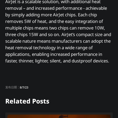
AirJet is a scalable solution, with additional heat
removal – and increased performance - achievable
by simply adding more AirJet chips. Each chip
removes 5W of heat, and the easy integration of
multiple chips means two chips can remove 10W,
three chips 15W and so on. AirJet’s compact size and
scalable nature means manufacturers can adopt the
heat removal technology in a wide range of
applications, enabling increased performance in
faster, thinner, lighter, silent, and dustproof devices.
发布日期：
8/7/23
Related Posts