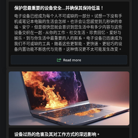
保护您最重要的设备安全...并确保其保持低温！
电子设备已经成为每个人不可或缺的一部分。试想一下没有手
机或笔记本电脑的生活会怎样。也许会让您感觉到几秒钟的幸
福、安宁，但是很快您就会意识到您生活中有多少内容与这些
设备交织在一起 - 从你的工作、社交生活、珍贵回忆、爱好与
娱乐，到与你生活中最重要的人的联系。电子设备已迅速成为
我们不可或缺的工具，随着这些更智能、更快速、更轻巧的设
备内置功能不断迭代与完善，这种情况更不太可能发生改变。​
Read more
设备过热的危害及其对工作方式的深远影响。​