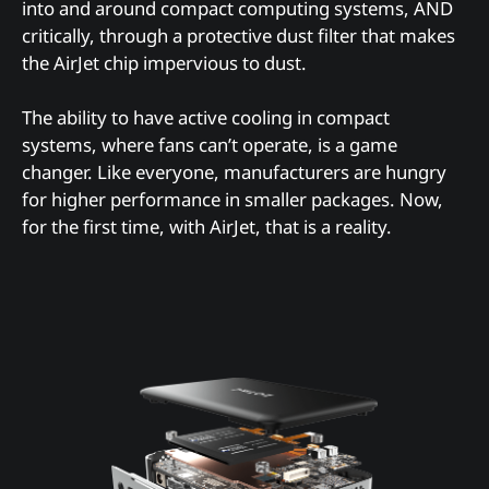
into and around compact computing systems, AND
critically, through a protective dust filter that makes
the AirJet chip impervious to dust.
The ability to have active cooling in compact
systems, where fans can’t operate, is a game
changer. Like everyone, manufacturers are hungry
for higher performance in smaller packages. Now,
for the first time, with AirJet, that is a reality.