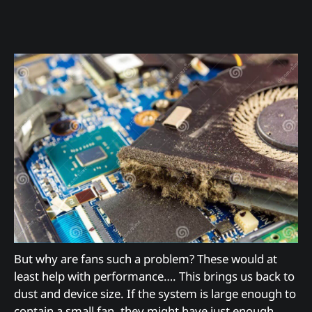
But why are fans such a problem? These would at
least help with performance…. This brings us back to
dust and device size. If the system is large enough to
contain a small fan, they might have just enough