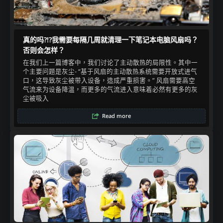
真的吗?!?我需要每隔几周就清理一下笔记本电脑风扇吗？
否则会怎样？
在我们上一篇博客中，我们讨论了主动散热的局限性。其中一
个主要问题是灰尘- “基于风扇的主动散热系统需要开放式进气
口，这导致灰尘被带入设备，造成严重损害。” 风扇需要高空
气流来为设备降温，而更多的气流进入意味着必然有更多的灰
尘被吸入​
Read more