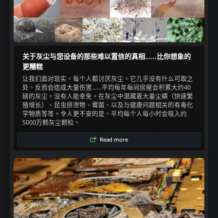
关于灰尘与您设备的那些难以置信的真相……比你想象的
更糟糕
让我们面对现实，每个人都讨厌灰尘。它几乎没有什么可取之
处，反而会造成大量伤害……平均每年每间房屋会积累大约40
磅的灰尘。没有人能幸免。在灰尘中潜藏着大量尘螨（快速繁
殖增长）、昆虫排泄物、霉菌、以及与健康问题相关的有毒化
学物质等等。令人更不安的是，平均每个人每小时会吸入约
5000万颗灰尘颗粒。​
Read more