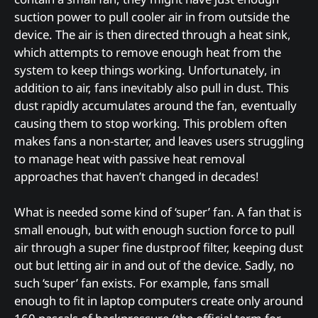
suction power to pull cooler air in from outside the
device. The air is then directed through a heat sink,
which attempts to remove enough heat from the
system to keep things working. Unfortunately, in
addition to air, fans inevitably also pull in dust. This
dust rapidly accumulates around the fan, eventually
causing them to stop working. This problem often
makes fans a non-starter, and leaves users struggling
to manage heat with passive heat removal
approaches that haven’t changed in decades!
What is needed some kind of ‘super’ fan. A fan that is
small enough, but with enough suction force to pull
air through a super fine dustproof filter, keeping dust
out but letting air in and out of the device. Sadly, no
such ‘super’ fan exists. For example, fans small
enough to fit in laptop computers create only around