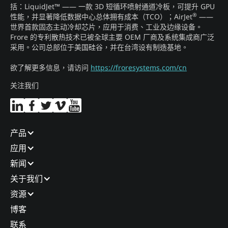
括：LiquidJet™ —— 一款 3D 短循环喷射通道冷板，可提升 GPU
®
性能，并显著降低数据中心总体拥有成本（TCO）；AirJet
——
世界首款固态主动冷却芯片，应用于消费、工业及边缘设备。
Frore 的专利散热技术已被全球主要 OEM 厂商及系统集成商广泛
采用。公司总部位于美国硅谷，并在台湾设有制造基地。
欲了解更多信息，请访问
https://froresystems.com/cn
关注我们
产品​
应用​
新闻​
关于我们​
资源
博客​
联系​