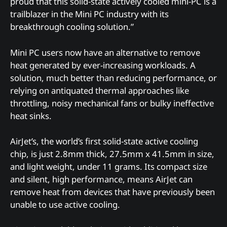
proud that this solid-state actively cooled mini-PC is a
trailblazer in the Mini PC industry with its
breakthrough cooling solution.”
Mini PC users now have an alternative to remove
heat generated by ever-increasing workloads. A
solution, much better than reducing performance, or
relying on antiquated thermal approaches like
throttling, noisy mechanical fans or bulky ineffective
heat sinks.
AirJet’s, the world’s first solid-state active cooling
chip, is just 2.8mm thick, 27.5mm x 41.5mm in size,
and light weight, under 11 grams. Its compact size
and silent, high performance, means AirJet can
remove heat from devices that have previously been
unable to use active cooling.