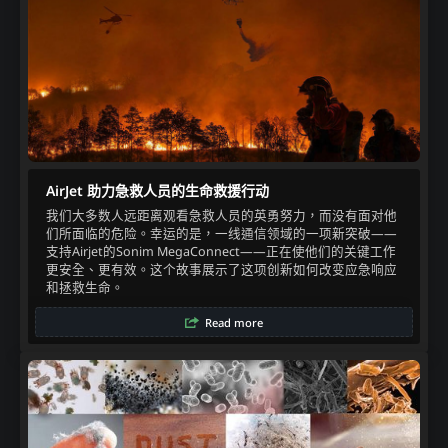
AirJet 助力急救人员的生命救援行动
我们大多数人远距离观看急救人员的英勇努力，而没有面对他
们所面临的危险。幸运的是，一线通信领域的一项新突破——
支持Airjet的Sonim MegaConnect——正在使他们的关键工作
更安全、更有效。这个故事展示了这项创新如何改变应急响应
和拯救生命。
Read more