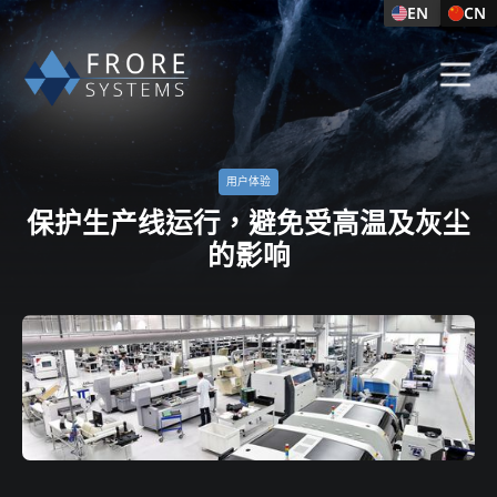
EN
CN
用户体验​
保护生产线运行，避免受高温及灰尘
的影响