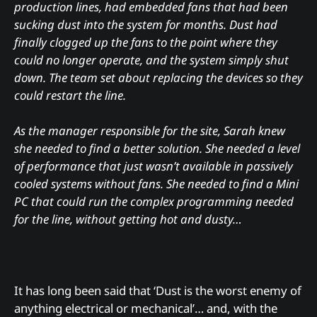
production lines, had embedded fans that had been
sucking dust into the system for months. Dust had
finally clogged up the fans to the point where they
could no longer operate, and the system simply shut
down. The team set about replacing the devices so they
could restart the line.
As the manager responsible for the site, Sarah knew
she needed to find a better solution. She needed a level
of performance that just wasn’t available in passively
cooled systems without fans. She needed to find a Mini
PC that could run the complex programming needed
for the line, without getting hot and dusty…
It has long been said that ‘Dust is the worst enemy of
anything electrical or mechanical’… and, with the