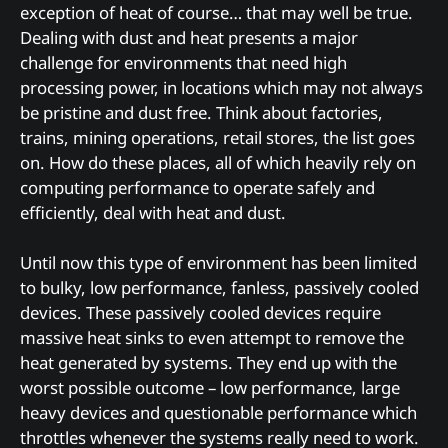
exception of heat of course… that may well be true.
Dealing with dust and heat presents a major
challenge for environments that need high
processing power, in locations which may not always
be pristine and dust free. Think about factories,
trains, mining operations, retail stores, the list goes
on. How do these places, all of which heavily rely on
computing performance to operate safely and
efficiently, deal with heat and dust.
Until now this type of environment has been limited
to bulky, low performance, fanless, passively cooled
devices. These passively cooled devices require
massive heat sinks to even attempt to remove the
heat generated by systems. They end up with the
worst possible outcome – low performance, large
heavy devices and questionable performance which
throttles whenever the systems really need to work.