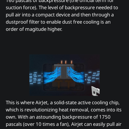
160 pascals of backpressure (the official term for
suction force). The level of backpressure needed to
pull air into a compact device and then through a
dustproof filter to enable dust free cooling is an
order of magitude higher.
This is where AirJet, a solid-state active cooling chip,
which is revolutionizing heat removal, comes into its
own. With an astounding backpressure of 1750
pascals (over 10 times a fan), Airjet can easily pull air