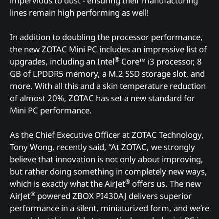
impervious to dust - ensuring their manufacturing
lines remain high performing as well!
In addition to doubling the processor performance,
the new ZOTAC Mini PC includes an impressive list of
®
upgrades, including an Intel
Core™ i3 processor, 8
GB of LPDDR5 memory, a M.2 SSD storage slot, and
more. With all this and a skin temperature reduction
of almost 20%, ZOTAC has set a new standard for
Mini PC performance.
As the Chief Executive Officer at ZOTAC Technology,
Tony Wong, recently said, “At ZOTAC, we strongly
believe that innovation is not only about improving,
but rather doing something in completely new ways,
®
which is exactly what the AirJet
offers us. The new
®
AirJet
powered ZBOX PI430AJ delivers superior
performance in a silent, miniaturized form, and we’re