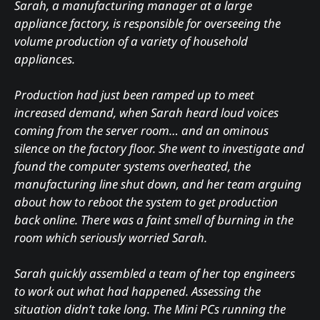
Sarah, a manufacturing manager at a large
appliance factory, is responsible for overseeing the
volume production of a variety of household
appliances.
Production had just been ramped up to meet
increased demand, when Sarah heard loud voices
coming from the server room… and an ominous
silence on the factory floor. She went to investigate and
found the computer systems overheated, the
manufacturing line shut down, and her team arguing
about how to reboot the system to get production
back online. There was a faint smell of burning in the
room which seriously worried Sarah.
Sarah quickly assembled a team of her top engineers
to work out what had happened. Assessing the
situation didn’t take long. The Mini PCs running the