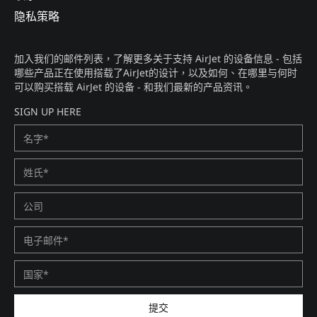
隐私策略​
加入我们的邮件列表，了解更多关于支持 AirJet 的设备信息 - 包括
哪些产品正在使用搭载了AirJet的设计，以及如何、在哪里与何时
可以购买搭载 AirJet 的设备 - 和我们最新的产品资讯。​
SIGN UP HERE