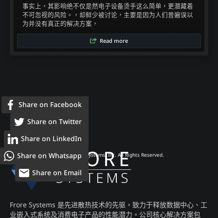
事实上，其影响绝不仅是然电子设备烫手这么简单，更潜藏着
不可忽视的风险。，却鲜少被讨论，主要是因为人们普遍误以
为并没有真正的解决方案，​
Read more
Share on Facebook
Share on Twitter
Share on LinkedIn
Share on Whatsapp
© 2026 Frore Systems, Inc. All Rights Reserved.
Share on Email
Frore Systems 是先进散热技术的先驱，致力于释放数据中心、工
业嵌入式系统及消费电子产品的性能潜力。公司核心解决方案包