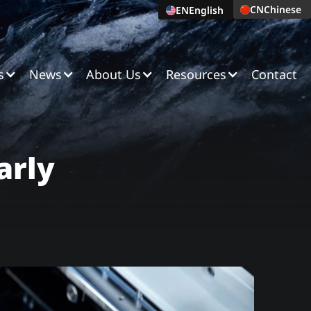
CN
Chinese
EN
English
s
News
About Us
Resources
Contact
arly