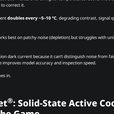
to correct it.
rent
doubles every ~5–10 °C
, degrading contrast, signal q
rks best on patchy noise (depletion) but struggles with u
ion dark current because it can’t distinguish noise from fain
e improves model accuracy and inspection speed.
es in.
®
et
: Solid-State Active Co
the Game