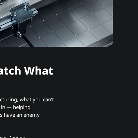
atch What
cturing, what you can’t
 in — helping
rs have an enemy
ess. And as