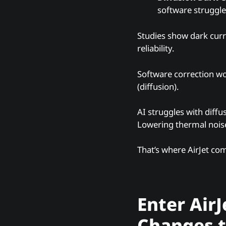
software struggle 
Studies show dark cur
reliability.
Software correction wo
(diffusion).
AI struggles with diffus
Lowering thermal nois
That’s where AirJet com
Enter AirJ
Changes 