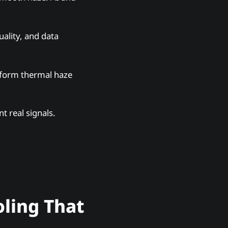
uality, and data
niform thermal haze
t real signals.
oling That