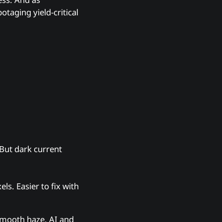
taging yield-critical
But dark current
s. Easier to fix with
smooth haze. AI and