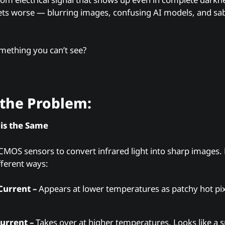
gets worse — blurring images, confusing AI models, and sabo
mething you can’t see?
the Problem:
 is the Same
MOS sensors to convert infrared light into sharp images. 
fferent ways:
Current –
Appears at lower temperatures as patchy hot pixel
urrent –
Takes over at higher temperatures. Looks like a 