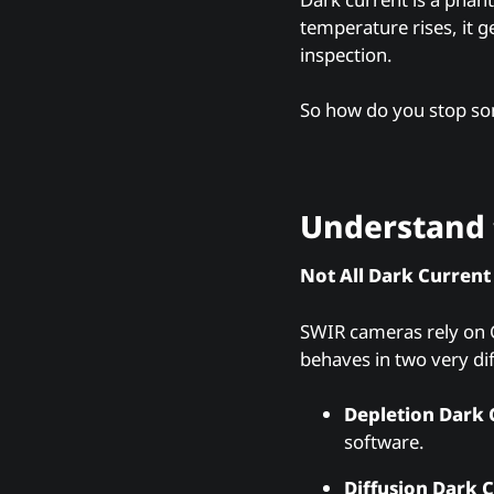
temperature rises, it 
inspection.
So how do you stop so
Understand 
Not All Dark Current
SWIR cameras rely on C
behaves in two very di
Depletion Dark 
software.
Diffusion Dark C