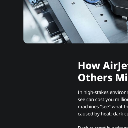
How AirJe
Others Mi
In high-stakes environ
see can cost you milli
machines “see” what t
caused by heat: dark c
Dark current is a phan