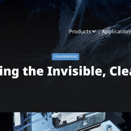
Products
Application
CONVERSATIONS
ing the Invisible, Cle