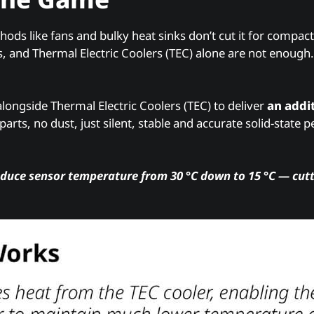
hods like fans and bulky heat sinks don’t cut it for compact
, and Thermal Electric Coolers (TEC) alone are not enough. 
longside Thermal Electric Coolers (TEC) to deliver
an addit
rts, no dust, just silent, stable and accurate solid-state
educe sensor temperature from 30 °C down to 15 °C — cutt