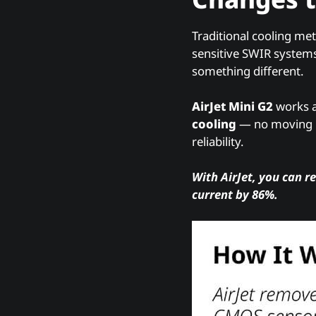
Traditional cooling met
sensitive SWIR systems
something different.
AirJet Mini G2
works a
cooling
— no moving pa
reliability.
With AirJet, you can r
current by 86%.