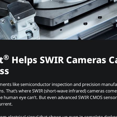
®
t
Helps SWIR Cameras C
ss
ments like semiconductor inspection and precision manufa
ons. That’s where SWIR (short-wave infrared) cameras come
he human eye can’t. But even advanced SWIR CMOS senso
urrent.
tom electrical signal that shows up even in complete darkn