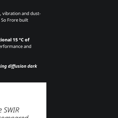
, vibration and dust-
So Frore built
ional 15 °C of
 performance and
ing diffusion dark