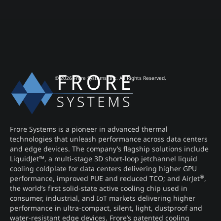
© 2026 Frore Systems, Inc. All Rights Reserved.
Frore Systems is a pioneer in advanced thermal
technologies that unleash performance across data centers
and edge devices. The company’s flagship solutions include
LiquidJet™, a multi-stage 3D short-loop jetchannel liquid
cooling coldplate for data centers delivering higher GPU
®
performance, improved PUE and reduced TCO; and AirJet
,
the world’s first solid-state active cooling chip used in
consumer, industrial, and IoT markets delivering higher
performance in ultra-compact, silent, light, dustproof and
water-resistant edge devices. Frore’s patented cooling