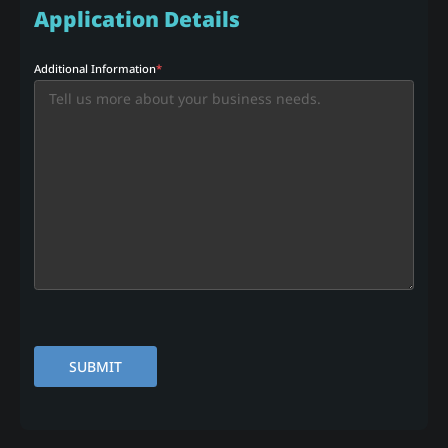
Application Details
Additional Information
*