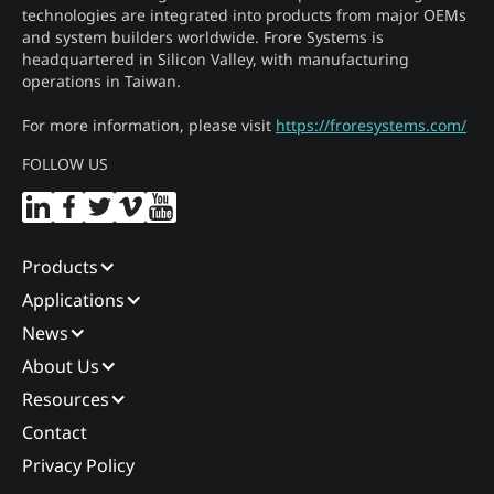
technologies are integrated into products from major OEMs
and system builders worldwide. Frore Systems is
headquartered in Silicon Valley, with manufacturing
operations in Taiwan.
For more information, please visit
https://froresystems.com/
FOLLOW US
Products
Applications
News
About Us
Resources
Contact
Privacy Policy