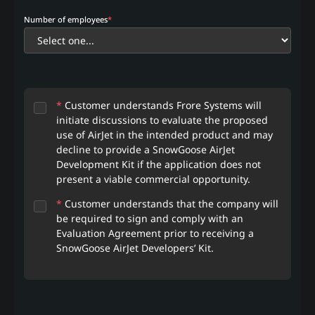
Number of employees
*
*
Customer understands Frore Systems will
initiate discussions to evaluate the proposed
use of AirJet in the intended product and may
decline to provide a SnowGoose AirJet
Development Kit if the application does not
present a viable commercial opportunity.
*
Customer understands that the company will
be required to sign and comply with an
Evaluation Agreement prior to receiving a
SnowGoose AirJet Developers’ Kit.