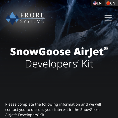
EN
CN
SnowGoose AirJet
®
Developers’ Kit
Please complete the following information and we will
contact you to discuss your interest in the SnowGoose
®
AirJet
Developers’ Kit.