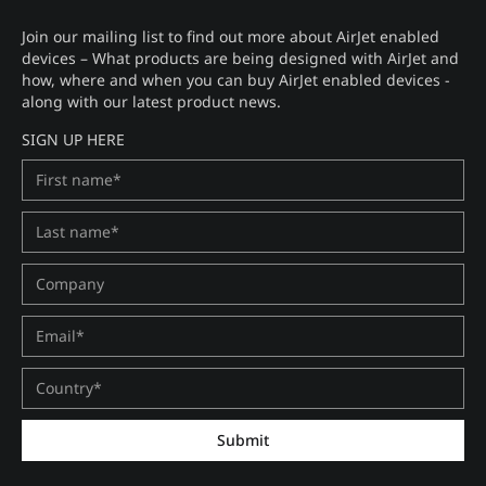
Join our mailing list to find out more about AirJet enabled
devices – What products are being designed with AirJet and
how, where and when you can buy AirJet enabled devices -
along with our latest product news.
SIGN UP HERE