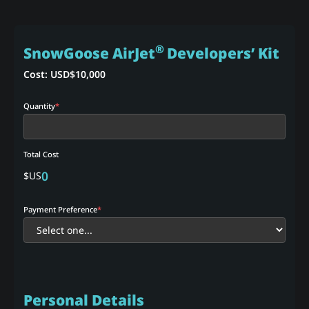
®
SnowGoose AirJet
Developers’ Kit
Cost: USD$
10,000
Quantity
*
Total Cost
0
$US
Payment Preference
*
Personal Details