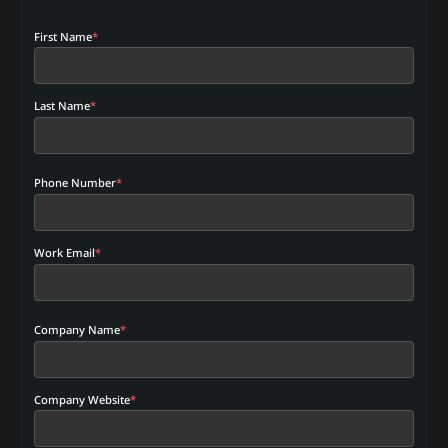
First Name
*
Last Name
*
Phone Number
*
Work Email
*
Company Name
*
Company Website
*