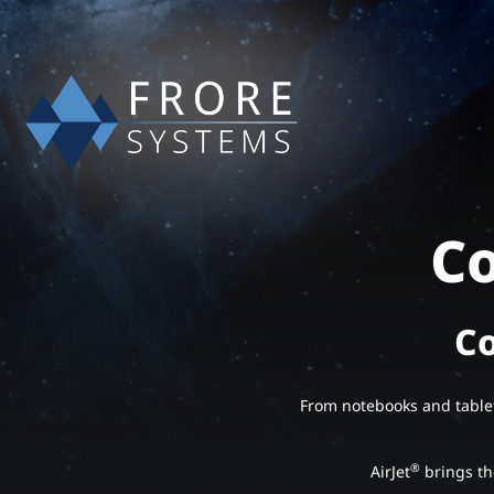
Co
Co
From notebooks and table
®
AirJet
brings the