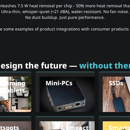
leashes 7.5 W heat removal per chip - 50% more heat removal than
Ultra-thin, whisper-quiet (<21 dBA), water-resistant. No fan noise.
No dust buildup. Just pure performance.
re some examples of product integrations with consumer products 
esign the future —
without the
Gaming
Mini-PCs
SSDs
Tablets
tspots
Compact
Smart