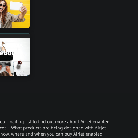
Fanless
ebooks
 our mailing list to find out more about AirJet enabled
ces – What products are being designed with AirJet
 how, where and when you can buy AirJet enabled