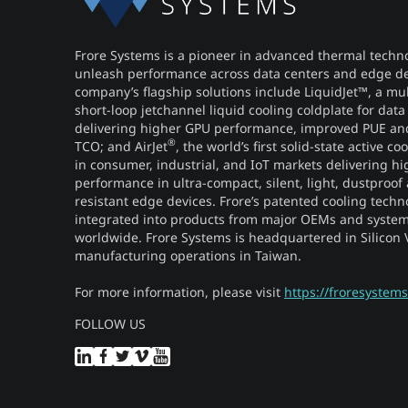
Frore Systems is a pioneer in advanced thermal techno
unleash performance across data centers and edge de
company’s flagship solutions include LiquidJet™, a mu
short-loop jetchannel liquid cooling coldplate for data
delivering higher GPU performance, improved PUE a
®
TCO; and AirJet
, the world’s first solid-state active c
in consumer, industrial, and IoT markets delivering hi
performance in ultra-compact, silent, light, dustproof
resistant edge devices. Frore’s patented cooling techn
integrated into products from major OEMs and system
worldwide. Frore Systems is headquartered in Silicon V
manufacturing operations in Taiwan.
For more information, please visit
https://froresystem
FOLLOW US