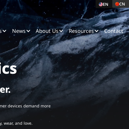
CN
C
EN
English
s
News
About Us
Resources
Contact
ics
er.
sumer devices demand more
y, wear, and love.