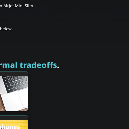
 AirJet Mini Slim.
below.
rmal tradeoffs
.
phones