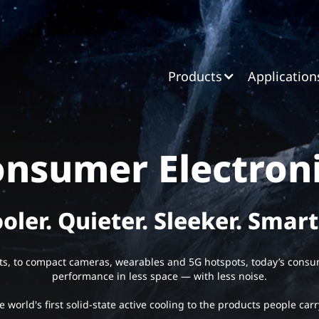
Products
Application
nsumer Electron
oler. Quieter. Sleeker. Smart
ts, to compact cameras, wearables and 5G hotspots, today’s con
performance in less space — with less noise.
 world's first solid-state active cooling to the products people carr