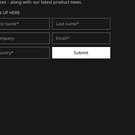
ces - along with our latest product news.
N UP HERE