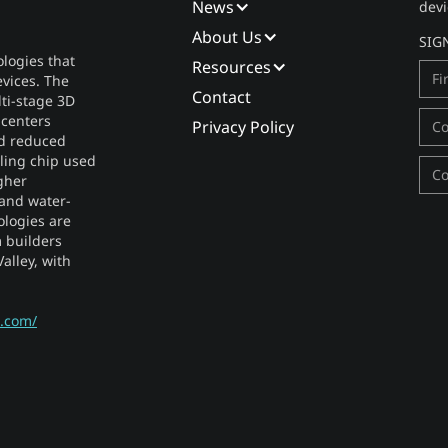
News
devi
About Us
SIG
logies that
Resources
vices. The
Contact
lti-stage 3D
 centers
Privacy Policy
nd reduced
ooling chip used
gher
 and water-
ologies are
 builders
alley, with
s.com/