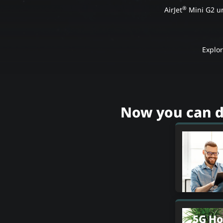
®
AirJet
Mini G2 un
Explo
Now you can d
5G Ho