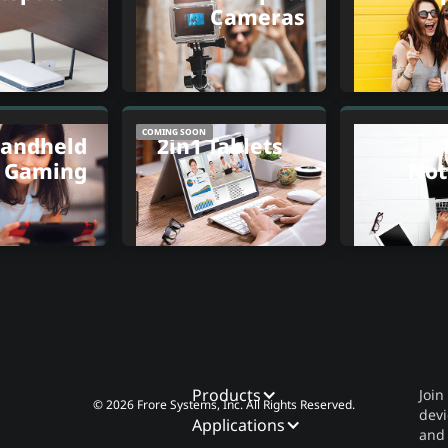
Cameras
COMING SOON
andheld
2in1 Tablets
Gaming
Not
Products
Join
© 2026 Frore Systems, Inc. All Rights Reserved.
devi
Applications
and