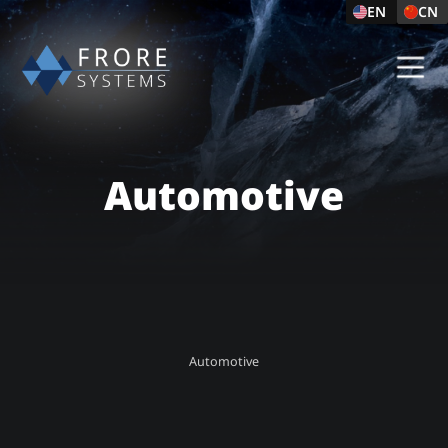
EN
CN
Automotive
Automotive