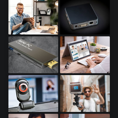
Optical Transceivers
SSD Accessories
Tablets
Mini PCs
Stick PCs
Notebooks
Webcams
Action Cameras