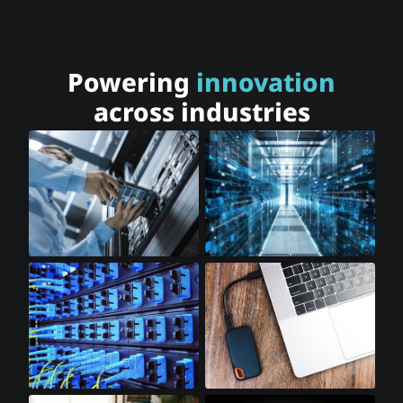
Powering
innovation
across industries
Cloud Storage
Cloud Computing