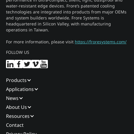
water-resistant edge devices. Frore’s patented cooling
technologies are integrated into products from major OEMs
and system builders worldwide. Frore Systems is
headquartered in Silicon Valley, with manufacturing
operations in Taiwan.
For more information, please visit
https://froresystems.com/
FOLLOW US
Products
Applications
News
About Us
Resources
Contact