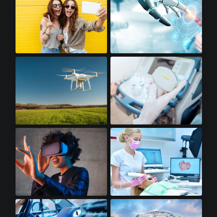
Premium Smartphones
Robotics
Drones
Portable Ultrasounds
Virtual Reality
Dental Scanners