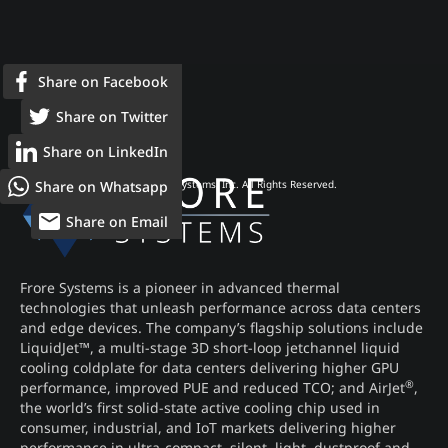
Share on Facebook
Share on Twitter
Share on LinkedIn
Share on Whatsapp
© 2026 Frore Systems, Inc. All Rights Reserved.
Share on Email
Frore Systems is a pioneer in advanced thermal
technologies that unleash performance across data centers
and edge devices. The company’s flagship solutions include
LiquidJet™, a multi-stage 3D short-loop jetchannel liquid
cooling coldplate for data centers delivering higher GPU
®
performance, improved PUE and reduced TCO; and AirJet
,
the world’s first solid-state active cooling chip used in
consumer, industrial, and IoT markets delivering higher
performance in ultra-compact, silent, light, dustproof and