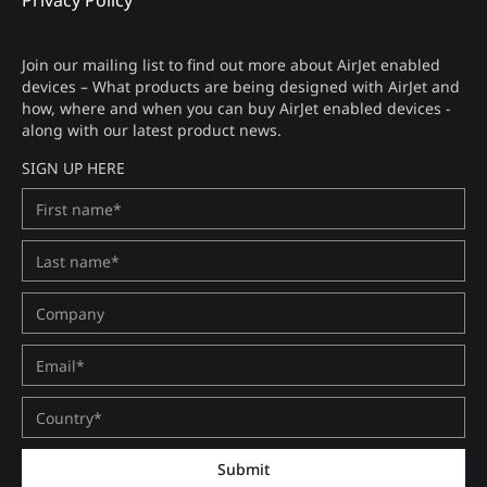
Privacy Policy
Join our mailing list to find out more about AirJet enabled
devices – What products are being designed with AirJet and
how, where and when you can buy AirJet enabled devices -
along with our latest product news.
SIGN UP HERE