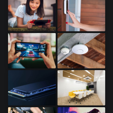
Handheld Gaming
Doorbell Cameras
Gaming Smartphones
WiFi Access Points
SSD Cards
LED Lighting