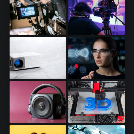
Video Displays
Professional Video Cameras
Mini LED Projectors
Augmented Reality
Premium Audio
3D Printers