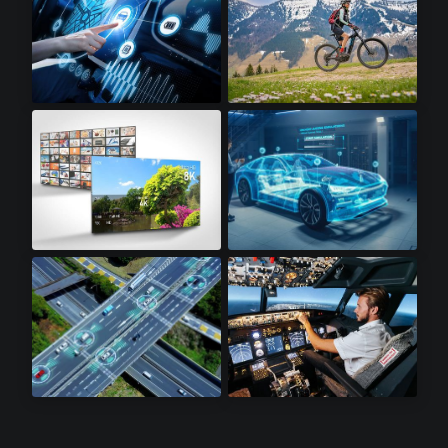
Infotainment
Electric Bikes
8K Televisions
Automotive
Lidar Sensors
Avionics